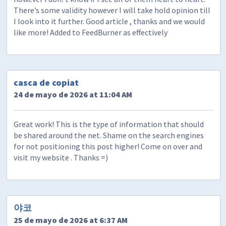
There’s some validity however I will take hold opinion till
I look into it further. Good article , thanks and we would
like more! Added to FeedBurner as effectively
casca de copiat
24 de mayo de 2026 at 11:04 AM
Great work! This is the type of information that should
be shared around the net. Shame on the search engines
for not positioning this post higher! Come on over and
visit my website . Thanks =)
야코
25 de mayo de 2026 at 6:37 AM