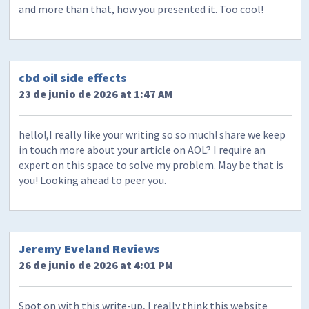
and more than that, how you presented it. Too cool!
cbd oil side effects
23 de junio de 2026 at 1:47 AM
hello!,I really like your writing so so much! share we keep
in touch more about your article on AOL? I require an
expert on this space to solve my problem. May be that is
you! Looking ahead to peer you.
Jeremy Eveland Reviews
26 de junio de 2026 at 4:01 PM
Spot on with this write-up, I really think this website