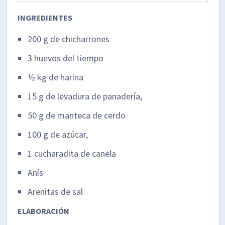
INGREDIENTES
200 g de chicharrones
3 huevos del tiempo
½ kg de harina
15 g de levadura de panadería,
50 g de manteca de cerdo
100 g de azúcar,
1 cucharadita de canela
Anís
Arenitas de sal
ELABORACIÓN