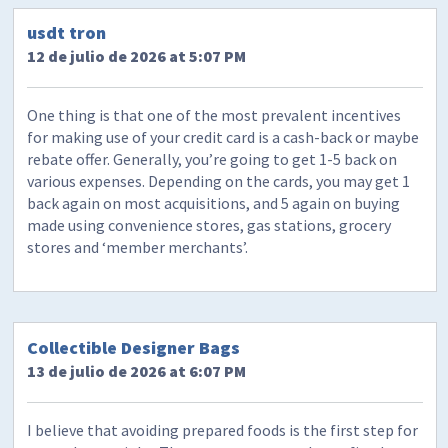
usdt tron
12 de julio de 2026 at 5:07 PM
One thing is that one of the most prevalent incentives
for making use of your credit card is a cash-back or maybe
rebate offer. Generally, you’re going to get 1-5 back on
various expenses. Depending on the cards, you may get 1
back again on most acquisitions, and 5 again on buying
made using convenience stores, gas stations, grocery
stores and ‘member merchants’.
Collectible Designer Bags
13 de julio de 2026 at 6:07 PM
I believe that avoiding prepared foods is the first step for