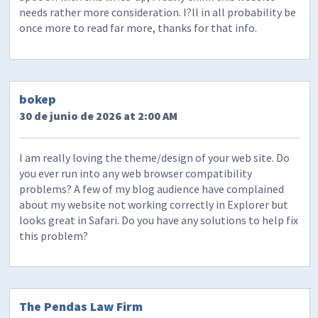
needs rather more consideration. I?ll in all probability be
once more to read far more, thanks for that info.
bokep
30 de junio de 2026 at 2:00 AM
I am really loving the theme/design of your web site. Do
you ever run into any web browser compatibility
problems? A few of my blog audience have complained
about my website not working correctly in Explorer but
looks great in Safari. Do you have any solutions to help fix
this problem?
The Pendas Law Firm