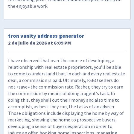
the enjoyable work.
tron vanity address generator
2 de julio de 2026 at 6:09 PM
I have observed that over the course of developing a
relationship with real estate proprietors, you’ll be able
to come to understand that, in each and every real estate
deal, a commission is paid. Ultimately, FSBO sellers do
not «save» the commission rate. Rather, they try to earn
the commission by means of doing a agent’s task. In
doing this, they shell out their money and also time to
accomplish, as best they can, the tasks of an adviser.
Those obligations include displaying the home by way of
marketing, showing the home to prospective buyers,
developing a sense of buyer desperation in order to
induce an offer, booking home inspections, managing