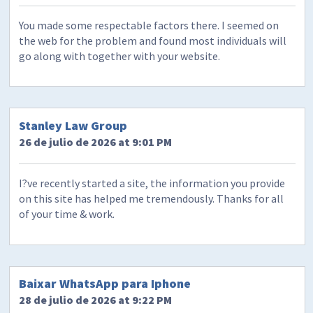
You made some respectable factors there. I seemed on
the web for the problem and found most individuals will
go along with together with your website.
Stanley Law Group
26 de julio de 2026 at 9:01 PM
I?ve recently started a site, the information you provide
on this site has helped me tremendously. Thanks for all
of your time & work.
Baixar WhatsApp para Iphone
28 de julio de 2026 at 9:22 PM