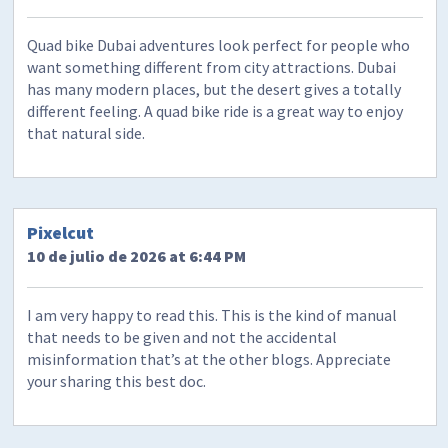
Quad bike Dubai adventures look perfect for people who
want something different from city attractions. Dubai
has many modern places, but the desert gives a totally
different feeling. A quad bike ride is a great way to enjoy
that natural side.
Pixelcut
10 de julio de 2026 at 6:44 PM
I am very happy to read this. This is the kind of manual
that needs to be given and not the accidental
misinformation that’s at the other blogs. Appreciate
your sharing this best doc.