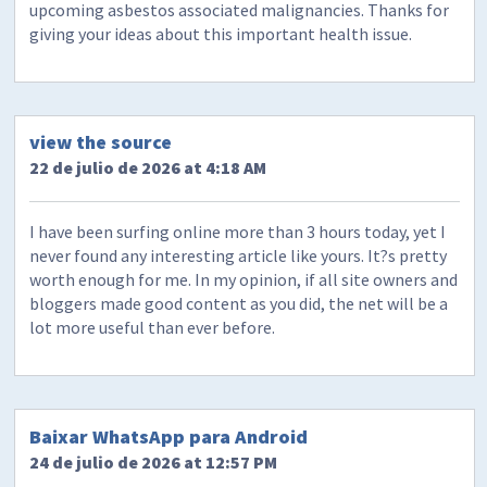
upcoming asbestos associated malignancies. Thanks for
giving your ideas about this important health issue.
view the source
22 de julio de 2026 at 4:18 AM
I have been surfing online more than 3 hours today, yet I
never found any interesting article like yours. It?s pretty
worth enough for me. In my opinion, if all site owners and
bloggers made good content as you did, the net will be a
lot more useful than ever before.
Baixar WhatsApp para Android
24 de julio de 2026 at 12:57 PM