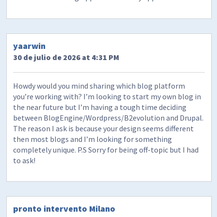
yaarwin
30 de julio de 2026 at 4:31 PM
Howdy would you mind sharing which blog platform
you’re working with? I’m looking to start my own blog in
the near future but I’m having a tough time deciding
between BlogEngine/Wordpress/B2evolution and Drupal.
The reason I ask is because your design seems different
then most blogs and I’m looking for something
completely unique. P.S Sorry for being off-topic but I had
to ask!
pronto intervento Milano