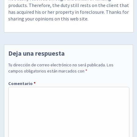
products. Therefore, the duty still rests on the client that
has acquired his or her property in foreclosure. Thanks for
sharing your opinions on this web site.
Deja una respuesta
Tu dirección de correo electrónico no será publicada.
Los
campos obligatorios están marcados con
*
Comentario
*