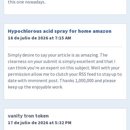
this one nowadays..
Hypochlorous acid spray for home amazon
16 de julio de 2026 at 7:15 AM
Simply desire to say your article is as amazing. The
clearness on your submit is simply excellent and that i
can think you’re an expert on this subject. Well with your
permission allow me to clutch your RSS feed to stay up to
date with imminent post. Thanks 1,000,000 and please
keep up the enjoyable work.
vanity tron token
17 de julio de 2026 at 5:32 PM