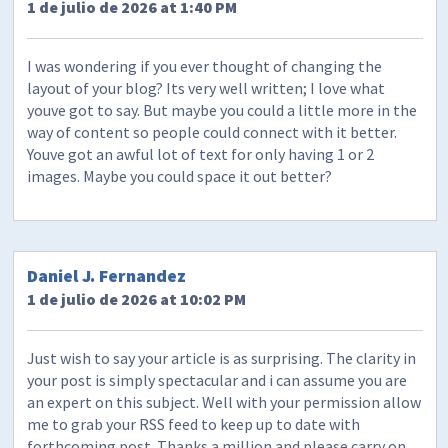
1 de julio de 2026 at 1:40 PM
I was wondering if you ever thought of changing the
layout of your blog? Its very well written; I love what
youve got to say. But maybe you could a little more in the
way of content so people could connect with it better.
Youve got an awful lot of text for only having 1 or 2
images. Maybe you could space it out better?
Daniel J. Fernandez
1 de julio de 2026 at 10:02 PM
Just wish to say your article is as surprising. The clarity in
your post is simply spectacular and i can assume you are
an expert on this subject. Well with your permission allow
me to grab your RSS feed to keep up to date with
forthcoming post. Thanks a million and please carry on