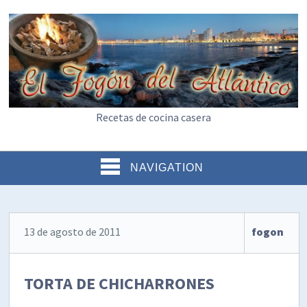
Recetas de cocina casera
NAVIGATION
13 de agosto de 2011
fogon
TORTA DE CHICHARRONES