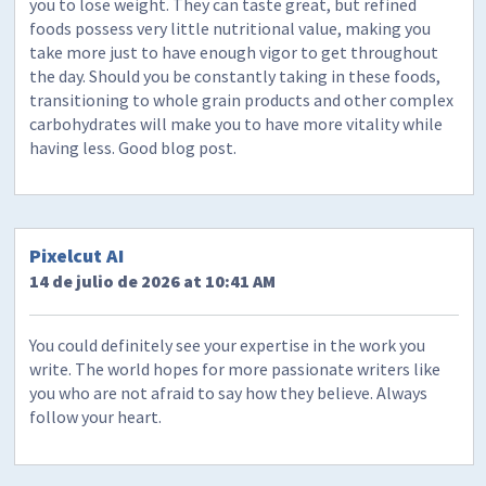
you to lose weight. They can taste great, but refined
foods possess very little nutritional value, making you
take more just to have enough vigor to get throughout
the day. Should you be constantly taking in these foods,
transitioning to whole grain products and other complex
carbohydrates will make you to have more vitality while
having less. Good blog post.
Pixelcut AI
14 de julio de 2026 at 10:41 AM
You could definitely see your expertise in the work you
write. The world hopes for more passionate writers like
you who are not afraid to say how they believe. Always
follow your heart.