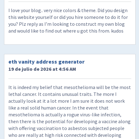
I love your blog.. very nice colors & theme. Did you design
this website yourself or did you hire someone to do it for
you? Plz reply as I’m looking to construct my own blog
and would like to find out where u got this from. kudos
eth vanity address generator
19 de julio de 2026 at 4:56 AM
It is indeed my belief that mesothelioma will be the most
lethal cancer. It contains unusual traits. The more I
actually look at it a lot more I am sure it does not work
like a real solid human cancer. In the event that
mesothelioma is actually a rogue virus-like infection,
then there is the potential for developing a vaccine along
with offering vaccination to asbestos subjected people
who are really at high risk connected with developing