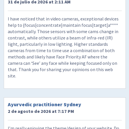
31 de julio de 2026 at 2:11 AM
I have noticed that in video cameras, exceptional devices
help to {focus|concentrate|maintain focus|target|a****
automatically. Those sensors with some cams change in
contrast, while others utilize a beam of infra-red (IR)
light, particularly in low lighting. Higher standards
cameras from time to time use a combination of both
methods and likely have Face Priority AF where the
camera can ‘See’ any face while keeping focused only on
that. Thank you for sharing your opinions on this web
site.
Ayurvedic practitioner Sydney
2 de agosto de 2026 at 7:17 PM
I’m really enjoying the theme/design of your website. Do