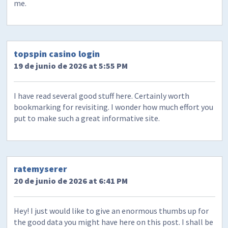
me.
topspin casino login
19 de junio de 2026 at 5:55 PM
I have read several good stuff here. Certainly worth
bookmarking for revisiting. I wonder how much effort you
put to make such a great informative site.
ratemyserer
20 de junio de 2026 at 6:41 PM
Hey! I just would like to give an enormous thumbs up for
the good data you might have here on this post. I shall be