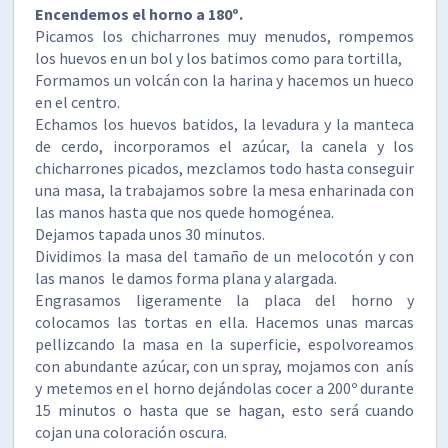
Encendemos el horno a 180º.
Picamos los chicharrones muy menudos, rompemos
los huevos en un bol y los batimos como para tortilla,
Formamos un volcán con la harina y hacemos un hueco
en el centro.
Echamos los huevos batidos, la levadura y la manteca
de cerdo, incorporamos el azúcar, la canela y los
chicharrones picados, mezclamos todo hasta conseguir
una masa, la trabajamos sobre la mesa enharinada con
las manos hasta que nos quede homogénea.
Dejamos tapada unos 30 minutos.
Dividimos la masa del tamaño de un melocotón y con
las manos le damos forma plana y alargada.
Engrasamos ligeramente la placa del horno y
colocamos las tortas en ella. Hacemos unas marcas
pellizcando la masa en la superficie, espolvoreamos
con abundante azúcar, con un spray, mojamos con anís
y metemos en el horno dejándolas cocer a 200º durante
15 minutos o hasta que se hagan, esto será cuando
cojan una coloración oscura.