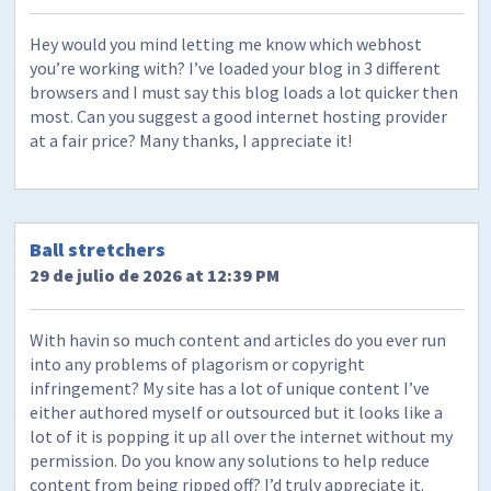
Hey would you mind letting me know which webhost
you’re working with? I’ve loaded your blog in 3 different
browsers and I must say this blog loads a lot quicker then
most. Can you suggest a good internet hosting provider
at a fair price? Many thanks, I appreciate it!
Ball stretchers
29 de julio de 2026 at 12:39 PM
With havin so much content and articles do you ever run
into any problems of plagorism or copyright
infringement? My site has a lot of unique content I’ve
either authored myself or outsourced but it looks like a
lot of it is popping it up all over the internet without my
permission. Do you know any solutions to help reduce
content from being ripped off? I’d truly appreciate it.