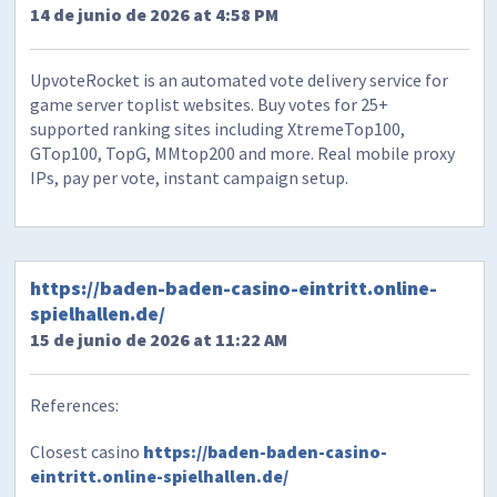
14 de junio de 2026 at 4:58 PM
UpvoteRocket is an automated vote delivery service for
game server toplist websites. Buy votes for 25+
supported ranking sites including XtremeTop100,
GTop100, TopG, MMtop200 and more. Real mobile proxy
IPs, pay per vote, instant campaign setup.
https://baden-baden-casino-eintritt.online-
spielhallen.de/
15 de junio de 2026 at 11:22 AM
References:
Closest casino
https://baden-baden-casino-
eintritt.online-spielhallen.de/