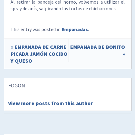
Al retirar la bandeja del horno, volvemos a utilizar el
spray de anís, salpicando las tortas de chicharrones.
This entry was posted in
Empanadas
.
« EMPANADA DE CARNE
EMPANADA DE BONITO
PICADA JAMÓN COCIDO
»
Y QUESO
FOGON
View more posts from this author