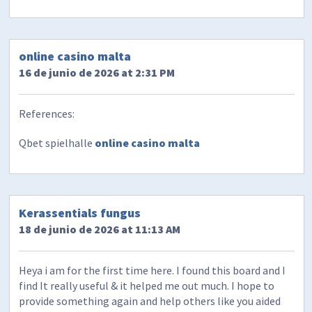
online casino malta
16 de junio de 2026 at 2:31 PM
References:
Qbet spielhalle
online casino malta
​Kerassentials fungus
18 de junio de 2026 at 11:13 AM
Heya i am for the first time here. I found this board and I
find It really useful & it helped me out much. I hope to
provide something again and help others like you aided