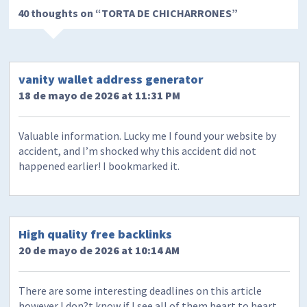
40 thoughts on “
TORTA DE CHICHARRONES
”
vanity wallet address generator
18 de mayo de 2026 at 11:31 PM
Valuable information. Lucky me I found your website by
accident, and I’m shocked why this accident did not
happened earlier! I bookmarked it.
High quality free backlinks
20 de mayo de 2026 at 10:14 AM
There are some interesting deadlines on this article
however I don?t know if I see all of them heart to heart.