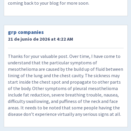
coming back to your blog for more soon.
grp companies
21 de junio de 2026 at 4:22 AM
Thanks for your valuable post. Over time, I have come to
understand that the particular symptoms of
mesothelioma are caused by the build up of fluid between
lining of the lung and the chest cavity. The sickness may
start inside the chest spot and propagate to other parts
of the body. Other symptoms of pleural mesothelioma
include fat reduction, severe breathing trouble, nausea,
difficulty swallowing, and puffiness of the neck and face
areas. It needs to be noted that some people having the
disease don’t experience virtually any serious signs at all.