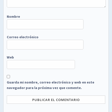
Nombre
Correo electrónico
Web
Guarda mi nombre, correo electrónico y web en este
navegador para la próxima vez que comente.