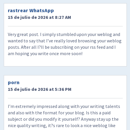
rastrear WhatsApp
15 de julio de 2026 at 8:27 AM
Very great post. I simply stumbled upon your weblog and
wanted to say that I’ve really loved browsing your weblog
posts. After all I?ll be subscribing on your rss feed and I
am hoping you write once more soon!
porn
15 de julio de 2026 at 5:36 PM
I’m extremely impressed along with your writing talents
and also with the format for your blog. Is this a paid
subject or did you modify it yourself? Anyway stay up the
nice quality writing, it?s rare to look a nice weblog like