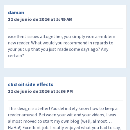
daman
22 de junio de 2026 at 5:49 AM
excellent issues altogether, you simply won a emblem
new reader. What would you recommend in regards to
your put up that you just made some days ago? Any
certain?
cbd oil side effects
22 de junio de 2026 at 5:36 PM
This design is steller! You definitely know how to keep a
reader amused. Between your wit and your videos, I was
almost moved to start my own blog (well, almost…
HaHa!) Excellent job. I really enjoyed what you had to say,