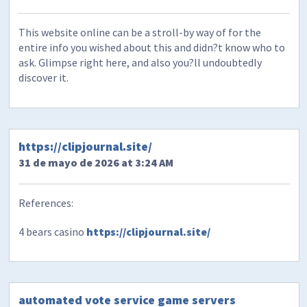
This website online can be a stroll-by way of for the
entire info you wished about this and didn?t know who to
ask. Glimpse right here, and also you?ll undoubtedly
discover it.
https://clipjournal.site/
31 de mayo de 2026 at 3:24 AM
References:
4 bears casino
https://clipjournal.site/
automated vote service game servers