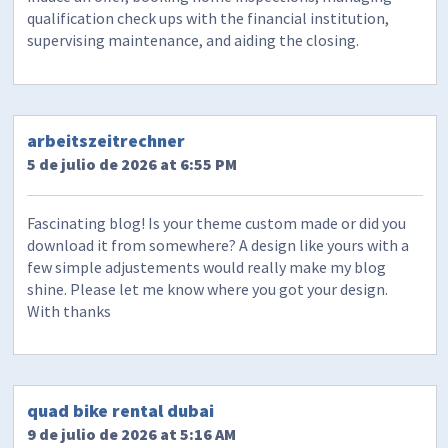
qualification check ups with the financial institution,
supervising maintenance, and aiding the closing.
arbeitszeitrechner
5 de julio de 2026 at 6:55 PM
Fascinating blog! Is your theme custom made or did you
download it from somewhere? A design like yours with a
few simple adjustements would really make my blog
shine. Please let me know where you got your design.
With thanks
quad bike rental dubai
9 de julio de 2026 at 5:16 AM