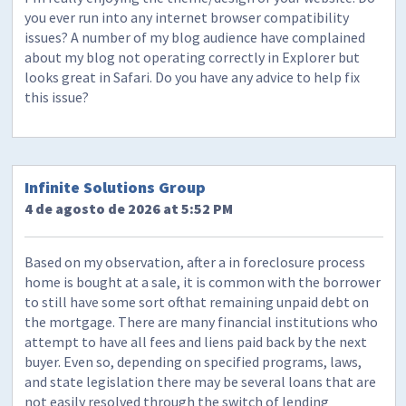
you ever run into any internet browser compatibility
issues? A number of my blog audience have complained
about my blog not operating correctly in Explorer but
looks great in Safari. Do you have any advice to help fix
this issue?
Infinite Solutions Group
4 de agosto de 2026 at 5:52 PM
Based on my observation, after a in foreclosure process
home is bought at a sale, it is common with the borrower
to still have some sort ofthat remaining unpaid debt on
the mortgage. There are many financial institutions who
attempt to have all fees and liens paid back by the next
buyer. Even so, depending on specified programs, laws,
and state legislation there may be several loans that are
not easily resolved through the switch of lending