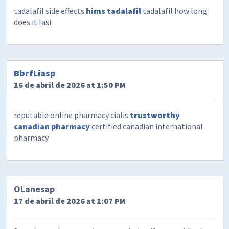
tadalafil side effects
hims tadalafil
tadalafil how long
does it last
BbrfLiasp
16 de abril de 2026 at 1:50 PM
reputable online pharmacy cialis
trustworthy
canadian pharmacy
certified canadian international
pharmacy
OLanesap
17 de abril de 2026 at 1:07 PM