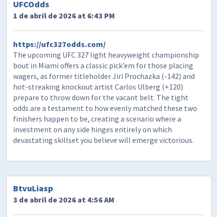
UFCOdds
1 de abril de 2026 at 6:43 PM
https://ufc327odds.com/
The upcoming UFC 327 light heavyweight championship
bout in Miami offers a classic pick’em for those placing
wagers, as former titleholder Jiri Prochazka (-142) and
hot-streaking knockout artist Carlos Ulberg (+120)
prepare to throw down for the vacant belt. The tight
odds are a testament to how evenly matched these two
finishers happen to be, creating a scenario where a
investment on any side hinges entirely on which
devastating skillset you believe will emerge victorious.
BtvuLiasp
3 de abril de 2026 at 4:56 AM