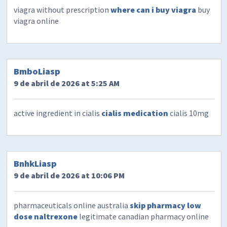
viagra without prescription
where can i buy viagra
buy
viagra online
BmboLiasp
9 de abril de 2026 at 5:25 AM
active ingredient in cialis
cialis medication
cialis 10mg
BnhkLiasp
9 de abril de 2026 at 10:06 PM
pharmaceuticals online australia
skip pharmacy low
dose naltrexone
legitimate canadian pharmacy online