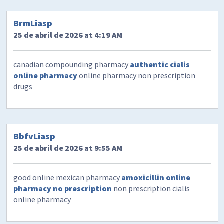
BrmLiasp
25 de abril de 2026 at 4:19 AM
canadian compounding pharmacy
authentic cialis
online pharmacy
online pharmacy non prescription
drugs
BbfvLiasp
25 de abril de 2026 at 9:55 AM
good online mexican pharmacy
amoxicillin online
pharmacy no prescription
non prescription cialis
online pharmacy