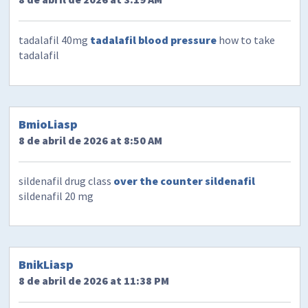
tadalafil 40mg
tadalafil blood pressure
how to take
tadalafil
BmioLiasp
8 de abril de 2026 at 8:50 AM
sildenafil drug class
over the counter sildenafil
sildenafil 20 mg
BnikLiasp
8 de abril de 2026 at 11:38 PM