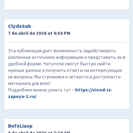
ClydeSuh
7 de abril de 2026 at 4:56 PM
Эта публикация дает возможность задействовать
различные источники информации и представить их в
удобной форме. Читатели смогут быстро найти
нужные данные и получить ответы на интересующие
их вопросы. Мы стремимся к четкости и доступности
материала для всех!
Подробнее можно узнать тут –
https://vivod-iz-
zapoya-2.ru/
BnfxLiasp
8 de abril de 2026 at 3:19 AM