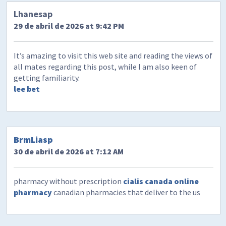
Lhanesap
29 de abril de 2026 at 9:42 PM
It’s amazing to visit this web site and reading the views of
all mates regarding this post, while I am also keen of
getting familiarity.
lee bet
BrmLiasp
30 de abril de 2026 at 7:12 AM
pharmacy without prescription
cialis canada online
pharmacy
canadian pharmacies that deliver to the us