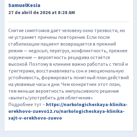
SamuelKesia
27 de abril de 2026 at 8:28 AM
Снятие симптомов даёт человеку окно трезвости, но
не устраняет причины повторения. Если после
стабилизации пациент возвращается в прежний
режим — недосып, перегруз, конфликтность, прежнее
окружение — вероятность рецидива остаётся
высокой. Поэтому в клинике важно работать с тягой и
триггерами, восстанавливать сон и эмоциональную
устойчивость, формировать понятный план действий
на уязвимые часы и дни. Чем конкретнее этот план,
тем меньше вероятность импульсивного решения
«выпить/употребить для облегчения».
Подробнее тут –
https://narkologicheskaya-klinika-
orekhovo-zuevo12.ru/narkologicheskaya-klinika-
sajt-v-orekhovo-zuevo