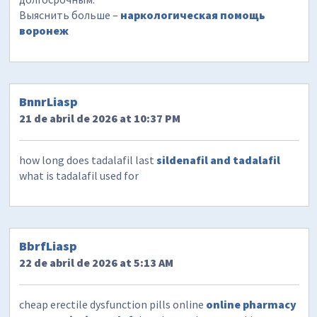
Выяснить больше –
наркологическая помощь
воронеж
BnnrLiasp
21 de abril de 2026 at 10:37 PM
how long does tadalafil last
sildenafil and tadalafil
what is tadalafil used for
BbrfLiasp
22 de abril de 2026 at 5:13 AM
cheap erectile dysfunction pills online
online pharmacy