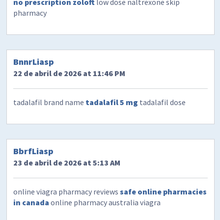
no prescription zoloft
low dose naltrexone skip
pharmacy
BnnrLiasp
22 de abril de 2026 at 11:46 PM
tadalafil brand name
tadalafil 5 mg
tadalafil dose
BbrfLiasp
23 de abril de 2026 at 5:13 AM
online viagra pharmacy reviews
safe online pharmacies
in canada
online pharmacy australia viagra