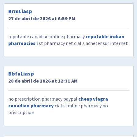
BrmLiasp
27 de abril de 2026 at 6:59 PM
reputable canadian online pharmacy
reputable indian
pharmacies
1st pharmacy net cialis acheter sur internet
BbfvLiasp
28 de abril de 2026 at 12:31 AM
no prescription pharmacy paypal
cheap viagra
canadian pharmacy
cialis online pharmacy no
prescription