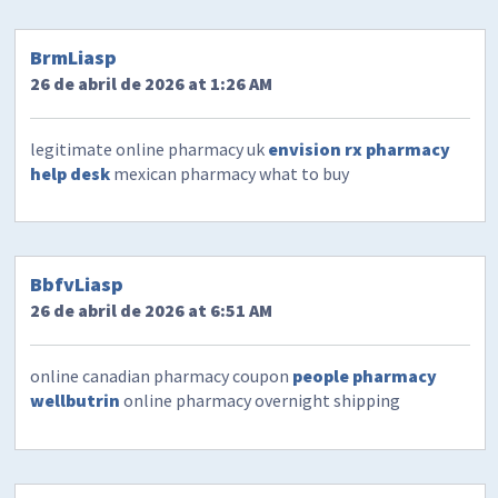
BrmLiasp
26 de abril de 2026 at 1:26 AM
legitimate online pharmacy uk
envision rx pharmacy
help desk
mexican pharmacy what to buy
BbfvLiasp
26 de abril de 2026 at 6:51 AM
online canadian pharmacy coupon
people pharmacy
wellbutrin
online pharmacy overnight shipping