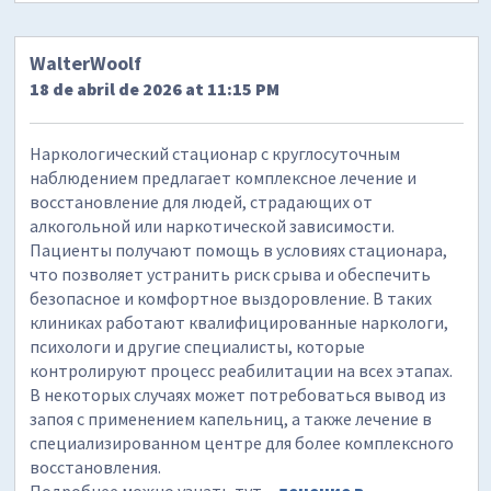
WalterWoolf
18 de abril de 2026 at 11:15 PM
Наркологический стационар с круглосуточным
наблюдением предлагает комплексное лечение и
восстановление для людей, страдающих от
алкогольной или наркотической зависимости.
Пациенты получают помощь в условиях стационара,
что позволяет устранить риск срыва и обеспечить
безопасное и комфортное выздоровление. В таких
клиниках работают квалифицированные наркологи,
психологи и другие специалисты, которые
контролируют процесс реабилитации на всех этапах.
В некоторых случаях может потребоваться вывод из
запоя с применением капельниц, а также лечение в
специализированном центре для более комплексного
восстановления.