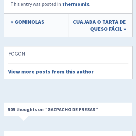
This entry was posted in
Thermomix
.
« GOMINOLAS
CUAJADA O TARTA DE
QUESO FÁCIL »
FOGON
View more posts from this author
505 thoughts on “
GAZPACHO DE FRESAS
”