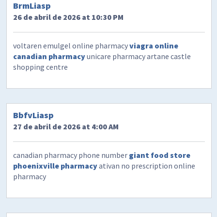
BrmLiasp
26 de abril de 2026 at 10:30 PM
voltaren emulgel online pharmacy
viagra online
canadian pharmacy
unicare pharmacy artane castle
shopping centre
BbfvLiasp
27 de abril de 2026 at 4:00 AM
canadian pharmacy phone number
giant food store
phoenixville pharmacy
ativan no prescription online
pharmacy