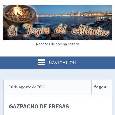
Recetas de cocina casera
NAVIGATION
10 de agosto de 2011
fogon
GAZPACHO DE FRESAS