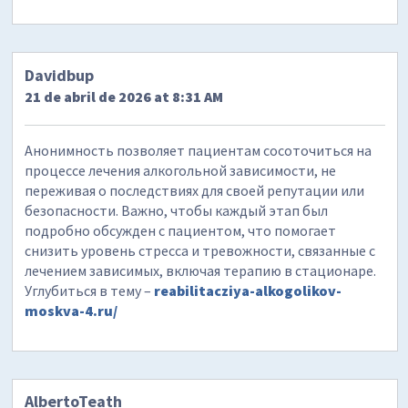
Davidbup
21 de abril de 2026 at 8:31 AM
Анонимность позволяет пациентам сосоточиться на
процессе лечения алкогольной зависимости, не
переживая о последствиях для своей репутации или
безопасности. Важно, чтобы каждый этап был
подробно обсужден с пациентом, что помогает
снизить уровень стресса и тревожности, связанные с
лечением зависимых, включая терапию в стационаре.
Углубиться в тему –
reabilitacziya-alkogolikov-
moskva-4.ru/
AlbertoTeath