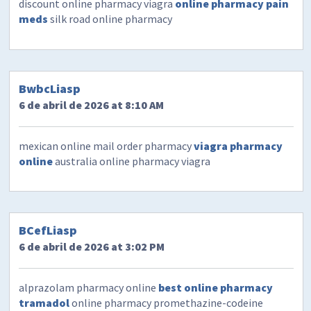
discount online pharmacy viagra
online pharmacy pain
meds
silk road online pharmacy
BwbcLiasp
6 de abril de 2026 at 8:10 AM
mexican online mail order pharmacy
viagra pharmacy
online
australia online pharmacy viagra
BCefLiasp
6 de abril de 2026 at 3:02 PM
alprazolam pharmacy online
best online pharmacy
tramadol
online pharmacy promethazine-codeine