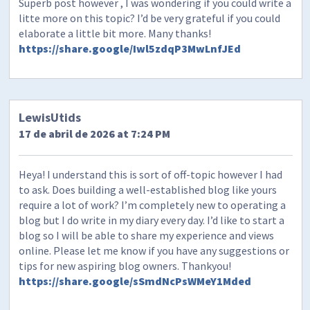
Superb post however , I was wondering if you could write a
litte more on this topic? I’d be very grateful if you could
elaborate a little bit more. Many thanks!
https://share.google/Iwl5zdqP3MwLnfJEd
LewisUtids
17 de abril de 2026 at 7:24 PM
Heya! I understand this is sort of off-topic however I had
to ask. Does building a well-established blog like yours
require a lot of work? I’m completely new to operating a
blog but I do write in my diary every day. I’d like to start a
blog so I will be able to share my experience and views
online. Please let me know if you have any suggestions or
tips for new aspiring blog owners. Thankyou!
https://share.google/sSmdNcPsWMeY1Mded