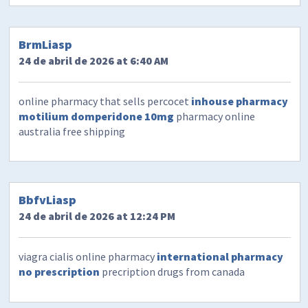
BrmLiasp
24 de abril de 2026 at 6:40 AM
online pharmacy that sells percocet
inhouse pharmacy
motilium domperidone 10mg
pharmacy online
australia free shipping
BbfvLiasp
24 de abril de 2026 at 12:24 PM
viagra cialis online pharmacy
international pharmacy
no prescription
precription drugs from canada