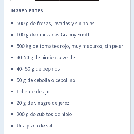
INGREDIENTES
500 g de fresas, lavadas y sin hojas
100 g de manzanas Granny Smith
500 kg de tomates rojo, muy maduros, sin pelar
40-50 g de pimiento verde
40- 50 g de pepinos
50 g de cebolla o cebollino
1 diente de ajo
20 g de vinagre de jerez
200 g de cubitos de hielo
Una pizca de sal