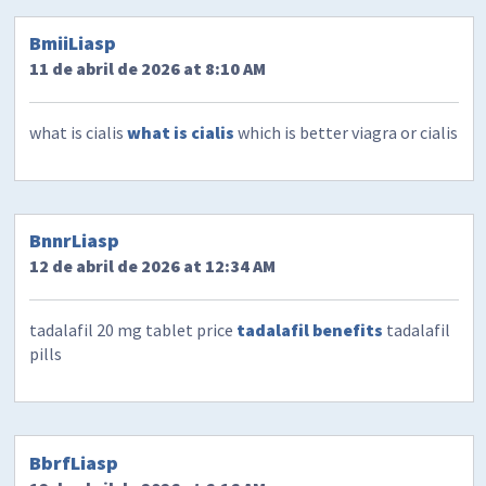
BmiiLiasp
11 de abril de 2026 at 8:10 AM
what is cialis
what is cialis
which is better viagra or cialis
BnnrLiasp
12 de abril de 2026 at 12:34 AM
tadalafil 20 mg tablet price
tadalafil benefits
tadalafil
pills
BbrfLiasp