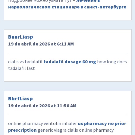
Подробнее можно узнать тут –
лечение в
наркологическом стационаре в санкт-петербурге
BnnrLiasp
19 de abril de 2026 at 6:11 AM
cialis vs tadalafil
tadalafil dosage 60 mg
how long does
tadalafil last
BbrfLiasp
19 de abril de 2026 at 11:50 AM
online pharmacy ventolin inhaler
us pharmacy no prior
prescription
generic viagra cialis online pharmacy