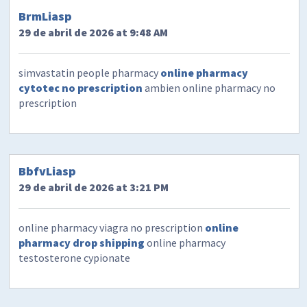
BrmLiasp
29 de abril de 2026 at 9:48 AM
simvastatin people pharmacy
online pharmacy
cytotec no prescription
ambien online pharmacy no
prescription
BbfvLiasp
29 de abril de 2026 at 3:21 PM
online pharmacy viagra no prescription
online
pharmacy drop shipping
online pharmacy
testosterone cypionate