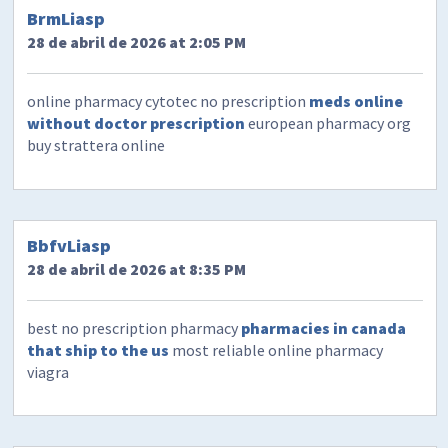
BrmLiasp
28 de abril de 2026 at 2:05 PM
online pharmacy cytotec no prescription
meds online
without doctor prescription
european pharmacy org
buy strattera online
BbfvLiasp
28 de abril de 2026 at 8:35 PM
best no prescription pharmacy
pharmacies in canada
that ship to the us
most reliable online pharmacy
viagra