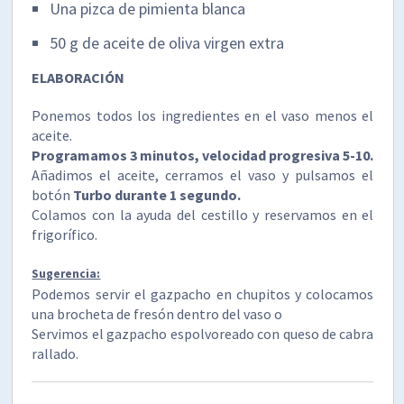
Una pizca de pimienta blanca
50 g de aceite de oliva virgen extra
ELABORACIÓN
Ponemos todos los ingredientes en el vaso menos el
aceite.
Programamos 3 minutos, velocidad progresiva 5-10.
Añadimos el aceite, cerramos el vaso y pulsamos el
botón
Turbo durante 1 segundo.
Colamos con la ayuda del cestillo y reservamos en el
frigorífico.
Sugerencia:
Podemos servir el gazpacho en chupitos y colocamos
una brocheta de fresón dentro del vaso o
Servimos el gazpacho espolvoreado con queso de cabra
rallado.