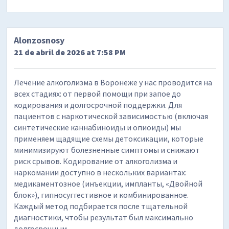
Alonzosnosy
21 de abril de 2026 at 7:58 PM
Лечение алкоголизма в Воронеже у нас проводится на
всех стадиях: от первой помощи при запое до
кодирования и долгосрочной поддержки. Для
пациентов с наркотической зависимостью (включая
синтетические каннабиноиды и опиоиды) мы
применяем щадящие схемы детоксикации, которые
минимизируют болезненные симптомы и снижают
риск срывов. Кодирование от алкоголизма и
наркомании доступно в нескольких вариантах:
медикаментозное (инъекции, импланты, «Двойной
блок»), гипносуггестивное и комбинированное.
Каждый метод подбирается после тщательной
диагностики, чтобы результат был максимально
долгосрочным.