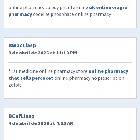
online pharmacy to buy phentermine
uk online viagra
pharmacy
codeine phosphate online pharmacy
BwbcLiasp
3 de abril de 2026 at 11:10 PM
first medicine online pharmacy store
online pharmacy
that sells percocet
online pharmacy no prescription
zoloft
BCefLiasp
4 de abril de 2026 at 4:55 AM