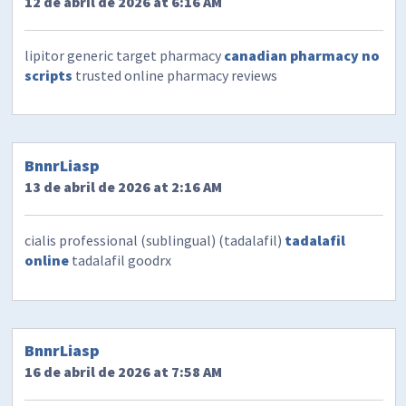
12 de abril de 2026 at 6:16 AM
lipitor generic target pharmacy
canadian pharmacy no
scripts
trusted online pharmacy reviews
BnnrLiasp
13 de abril de 2026 at 2:16 AM
cialis professional (sublingual) (tadalafil)
tadalafil
online
tadalafil goodrx
BnnrLiasp
16 de abril de 2026 at 7:58 AM