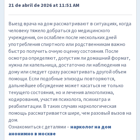
21 de abril de 2026 at 11:51 AM
Выезд врача на дом рассматривают в ситуациях, когда
человеку тяжело добраться до медицинского
учреждения, он ослаблен после нескольких дней
употребления спиртного или родственникам важно
быстро получить очную оценку состояния. После
осмотра определяют, допустим ли домашний формат,
нужна ли капельница, достаточно ли наблюдения на
дому или следует сразу рассматривать другой объем
помощи. Если подобные эпизоды повторяются,
дальнейшее обсуждение может касаться не только
текущего состояния, но и лечения алкоголизма,
кодирования, участия психолога, психиатра и
реабилитации. В таких случаях наркологическая
помощь рассматривается шире, чем разовый вызов на
дом.
Ознакомиться с деталями –
нарколог на дом
анонимно в москве