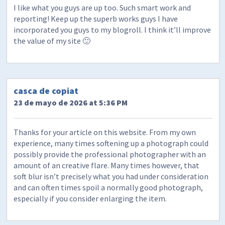
I like what you guys are up too. Such smart work and
reporting! Keep up the superb works guys I have
incorporated you guys to my blogroll. I think it’ll improve
the value of my site 🙂
casca de copiat
23 de mayo de 2026 at 5:36 PM
Thanks for your article on this website. From my own
experience, many times softening up a photograph could
possibly provide the professional photographer with an
amount of an creative flare. Many times however, that
soft blur isn’t precisely what you had under consideration
and can often times spoil a normally good photograph,
especially if you consider enlarging the item.