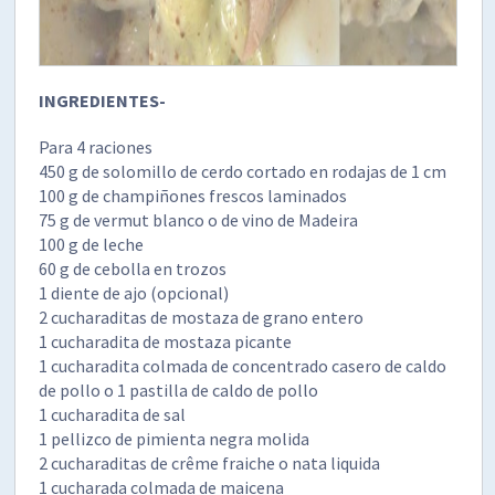
INGREDIENTES-
Para 4 raciones
450 g de solomillo de cerdo cortado en rodajas de 1 cm
100 g de champiñones frescos laminados
75 g de vermut blanco o de vino de Madeira
100 g de leche
60 g de cebolla en trozos
1 diente de ajo (opcional)
2 cucharaditas de mostaza de grano entero
1 cucharadita de mostaza picante
1 cucharadita colmada de concentrado casero de caldo
de pollo o 1 pastilla de caldo de pollo
1 cucharadita de sal
1 pellizco de pimienta negra molida
2 cucharaditas de crême fraiche o nata liquida
1 cucharada colmada de maicena