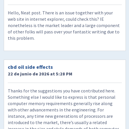
Hello, Neat post. There is an issue together with your
web site in internet explorer, could check this? IE
nonetheless is the market leader and a large component
of other folks will pass over your fantastic writing due to
this problem.
cbd oil side effects
22 de junio de 2026 at 5:28 PM
Thanks for the suggestions you have contributed here.
Something else I would like to express is that personal
computer memory requirements generally rise along
with other advancements in the engineering. For
instance, any time new generations of processors are
introduced to the market, there’s usually a related
increase in the size and style demands of both computer