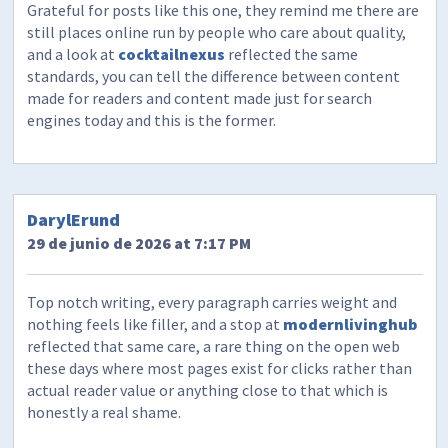
Grateful for posts like this one, they remind me there are
still places online run by people who care about quality,
and a look at
cocktailnexus
reflected the same
standards, you can tell the difference between content
made for readers and content made just for search
engines today and this is the former.
DarylErund
29 de junio de 2026 at 7:17 PM
Top notch writing, every paragraph carries weight and
nothing feels like filler, and a stop at
modernlivinghub
reflected that same care, a rare thing on the open web
these days where most pages exist for clicks rather than
actual reader value or anything close to that which is
honestly a real shame.