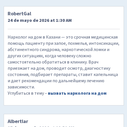
RobertGal
24 de mayo de 2026 at 1:30 AM
Нарколог на дом в Казани — это срочная медицинская
помощь пациенту при запое, похмелья, интоксикации,
абстинентного синдрома, наркотической ломки и
других ситуациях, когда человеку сложно
самостоятельно обратиться в клинику. Врач
приезжает на дом, проводит осмотр, диагностику
состояния, подбирает препараты, ставит капельница
и дает рекомендации по дальнейшему лечению
зависимости.
Углубиться в тему –
вызвать нарколога на дом
Albertlar