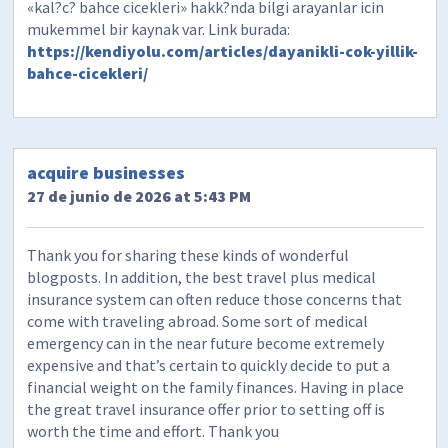
«kal?c? bahce cicekleri» hakk?nda bilgi arayanlar icin
mukemmel bir kaynak var. Link burada:
https://kendiyolu.com/articles/dayanikli-cok-yillik-
bahce-cicekleri/
acquire businesses
27 de junio de 2026 at 5:43 PM
Thank you for sharing these kinds of wonderful
blogposts. In addition, the best travel plus medical
insurance system can often reduce those concerns that
come with traveling abroad. Some sort of medical
emergency can in the near future become extremely
expensive and that’s certain to quickly decide to put a
financial weight on the family finances. Having in place
the great travel insurance offer prior to setting off is
worth the time and effort. Thank you