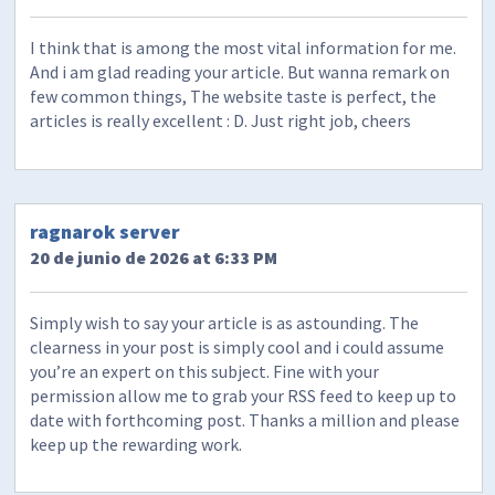
I think that is among the most vital information for me.
And i am glad reading your article. But wanna remark on
few common things, The website taste is perfect, the
articles is really excellent : D. Just right job, cheers
ragnarok server
20 de junio de 2026 at 6:33 PM
Simply wish to say your article is as astounding. The
clearness in your post is simply cool and i could assume
you’re an expert on this subject. Fine with your
permission allow me to grab your RSS feed to keep up to
date with forthcoming post. Thanks a million and please
keep up the rewarding work.