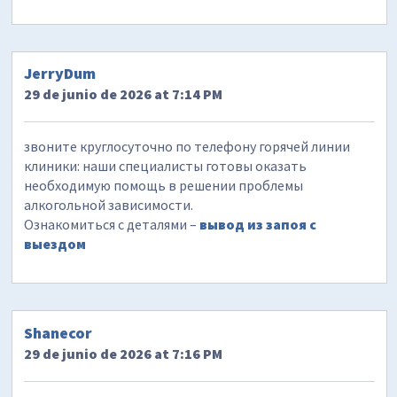
JerryDum
29 de junio de 2026 at 7:14 PM
звоните круглосуточно по телефону горячей линии
клиники: наши специалисты готовы оказать
необходимую помощь в решении проблемы
алкогольной зависимости.
Ознакомиться с деталями –
вывод из запоя с
выездом
Shanecor
29 de junio de 2026 at 7:16 PM