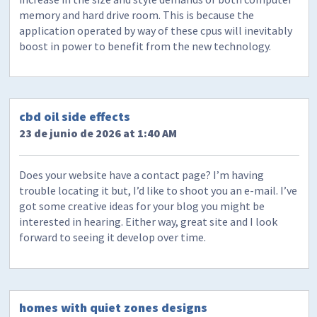
memory and hard drive room. This is because the
application operated by way of these cpus will inevitably
boost in power to benefit from the new technology.
cbd oil side effects
23 de junio de 2026 at 1:40 AM
Does your website have a contact page? I’m having
trouble locating it but, I’d like to shoot you an e-mail. I’ve
got some creative ideas for your blog you might be
interested in hearing. Either way, great site and I look
forward to seeing it develop over time.
homes with quiet zones designs