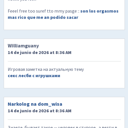
Feeel free too suref tto mmy pasge ::
son los orgasmos
mas rico que me an podido sacar
Williamguany
14 de junio de 2026 at 8:36 AM
Игровая заметка на актуальную тему
секс лесби с игрушками
Narkolog na dom_wisa
14 de junio de 2026 at 8:36 AM
Знаете, бывает такое — человек в ступоре , а везти в