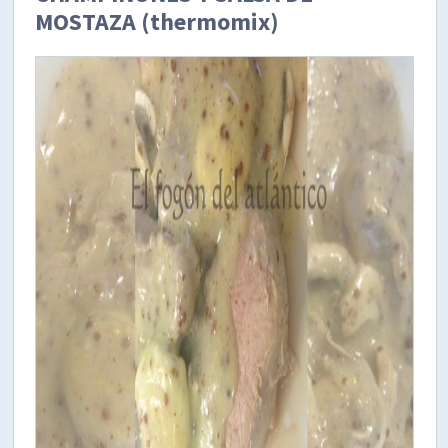
MOSTAZA (thermomix)