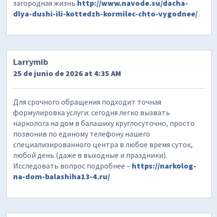
загородная жизнь
http://www.navode.su/dacha-
dlya-dushi-ili-kottedzh-kormilec-chto-vygodnee/
.
Larrymib
25 de junio de 2026 at 4:35 AM
Для срочного обращения подходит точная
формулировка услуги: сегодня легко вызвать
нарколога на дом в балашиху круглосуточно, просто
позвонив по единому телефону нашего
специализированного центра в любое время суток,
любой день (даже в выходные и праздники).
Исследовать вопрос подробнее –
https://narkolog-
na-dom-balashiha13-4.ru/