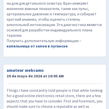
на дом для детального осмотра. Врач измеряет
жизненно важные показатели, такие как пульс,
артериальное давление и температура, и собирает
краткий анамнез, чтобы оценить степень
алкогольной интоксикации. Эта диагностика является
основой для разработки индивидуального плана
терапии.
Получить дополнительную информацию –
капельница от запоя в луганске
amateur webcams
20 de mayo de 2026 at 10:05 AM
Things i have constantly told people is that while looking
for a good online electronics retail store, there are a few
aspects that you have to consider. First and foremost, you
should make sure to choose a reputable as well as