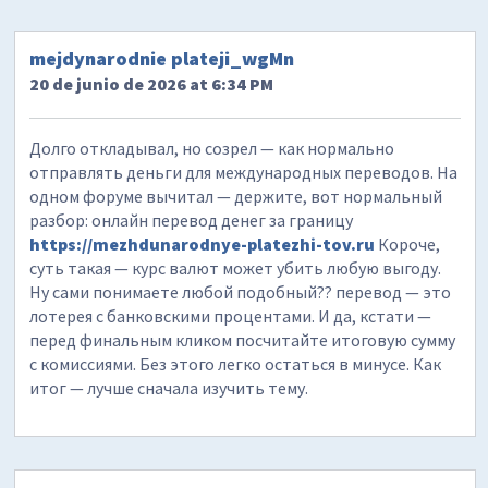
mejdynarodnie plateji_wgMn
20 de junio de 2026 at 6:34 PM
Долго откладывал, но созрел — как нормально
отправлять деньги для международных переводов. На
одном форуме вычитал — держите, вот нормальный
разбор: онлайн перевод денег за границу
https://mezhdunarodnye-platezhi-tov.ru
Короче,
суть такая — курс валют может убить любую выгоду.
Ну сами понимаете любой подобный?? перевод — это
лотерея с банковскими процентами. И да, кстати —
перед финальным кликом посчитайте итоговую сумму
с комиссиями. Без этого легко остаться в минусе. Как
итог — лучше сначала изучить тему.