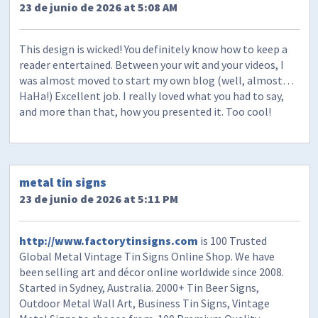
23 de junio de 2026 at 5:08 AM
This design is wicked! You definitely know how to keep a
reader entertained. Between your wit and your videos, I
was almost moved to start my own blog (well, almost…
HaHa!) Excellent job. I really loved what you had to say,
and more than that, how you presented it. Too cool!
metal tin signs
23 de junio de 2026 at 5:11 PM
http://www.factorytinsigns.com
is 100 Trusted
Global Metal Vintage Tin Signs Online Shop. We have
been selling art and décor online worldwide since 2008.
Started in Sydney, Australia. 2000+ Tin Beer Signs,
Outdoor Metal Wall Art, Business Tin Signs, Vintage