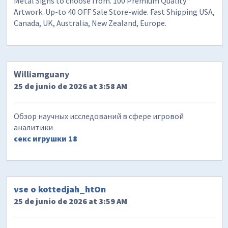
Metal Signs to choose from. 100 Premium Quality
Artwork. Up-to 40 OFF Sale Store-wide. Fast Shipping USA,
Canada, UK, Australia, New Zealand, Europe.
Williamguany
25 de junio de 2026 at 3:58 AM
Обзор научных исследований в сфере игровой
аналитики
секс игрушки 18
vse o kottedjah_htOn
25 de junio de 2026 at 3:59 AM