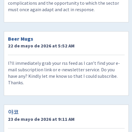
complications and the opportunity to which the sector
must once again adapt and act in response.
Beer Mugs
22 de mayo de 2026 at 5:52 AM
I?ll immediately grab your rss feed as I can’t find your e-
mail subscription link or e-newsletter service. Do you
have any? Kindly let me know so that I could subscribe.
Thanks.
야코
23 de mayo de 2026 at 9:11 AM