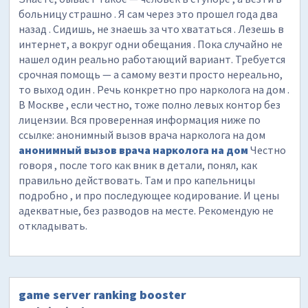
больницу страшно . Я сам через это прошел года два
назад . Сидишь, не знаешь за что хвататься . Лезешь в
интернет, а вокруг одни обещания . Пока случайно не
нашел один реально работающий вариант. Требуется
срочная помощь — а самому везти просто нереально,
то выход один . Речь конкретно про нарколога на дом .
В Москве , если честно, тоже полно левых контор без
лицензии. Вся проверенная информация ниже по
ссылке: анонимный вызов врача нарколога на дом
анонимный вызов врача нарколога на дом
Честно
говоря , после того как вник в детали, понял, как
правильно действовать. Там и про капельницы
подробно , и про последующее кодирование. И цены
адекватные, без разводов на месте. Рекомендую не
откладывать.
game server ranking booster