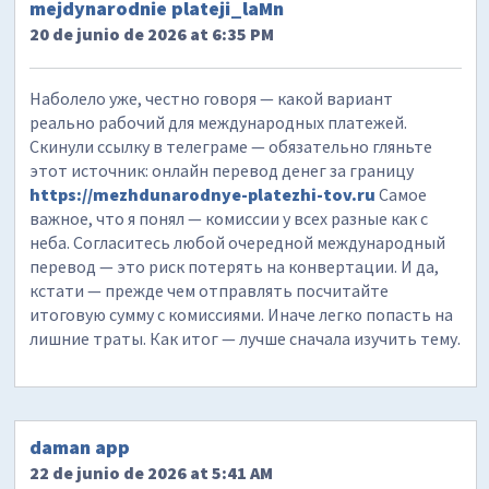
mejdynarodnie plateji_laMn
20 de junio de 2026 at 6:35 PM
Наболело уже, честно говоря — какой вариант
реально рабочий для международных платежей.
Скинули ссылку в телеграме — обязательно гляньте
этот источник: онлайн перевод денег за границу
https://mezhdunarodnye-platezhi-tov.ru
Самое
важное, что я понял — комиссии у всех разные как с
неба. Согласитесь любой очередной международный
перевод — это риск потерять на конвертации. И да,
кстати — прежде чем отправлять посчитайте
итоговую сумму с комиссиями. Иначе легко попасть на
лишние траты. Как итог — лучше сначала изучить тему.
daman app
22 de junio de 2026 at 5:41 AM