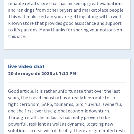
reliable retail store that has picked up great evaluations
and rankings from other buyers and marketplace people.
This will make certain you are getting along with a well-
known store that provides good assistance and support
to it’s patrons. Many thanks for sharing your notions on
this site.
live video chat
20 de mayo de 2026 at 7:11 PM
Good article. It is rather unfortunate that over the last
years, the travel industry has already been able to to
fight terrorism, SARS, tsunamis, bird flu virus, swine flu,
and the first ever true global economic downturn.
Through it all the industry has really proven to be
powerful, resilient as well as dynamic, locating new
solutions to deal with difficulty. There are generally fresh