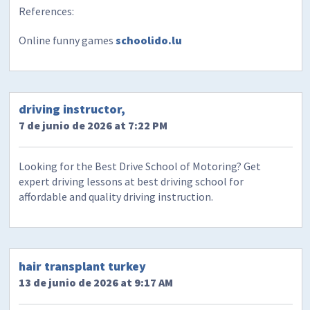
References:
Online funny games
schoolido.lu
driving instructor,
7 de junio de 2026 at 7:22 PM
Looking for the Best Drive School of Motoring? Get
expert driving lessons at best driving school for
affordable and quality driving instruction.
hair transplant turkey
13 de junio de 2026 at 9:17 AM