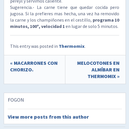
perejil y servimos caliente.
Sugerencia.- La carne tiene que quedar cocida pero
jugosa. Si la prefieres mas hecha, una vez ha removido
la carne y los champiñones en el cestillo,
programa 10
minutos, 100º, velocidad 1
en lugar de solo 5 minutos.
This entry was posted in
Thermomix
.
« MACARRONES CON
MELOCOTONES EN
CHORIZO.
ALMÍBAR EN
THERMOMIX »
FOGON
View more posts from this author