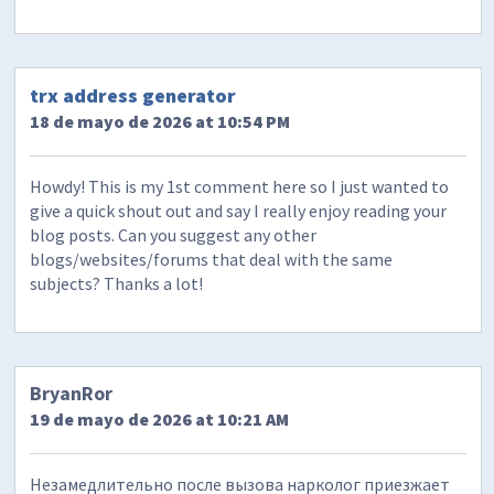
trx address generator
18 de mayo de 2026 at 10:54 PM
Howdy! This is my 1st comment here so I just wanted to
give a quick shout out and say I really enjoy reading your
blog posts. Can you suggest any other
blogs/websites/forums that deal with the same
subjects? Thanks a lot!
BryanRor
19 de mayo de 2026 at 10:21 AM
Незамедлительно после вызова нарколог приезжает