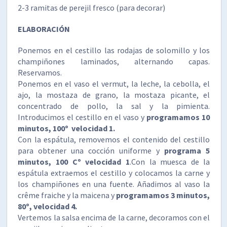
2-3 ramitas de perejil fresco (para decorar)
ELABORACIÓN
Ponemos en el cestillo las rodajas de solomillo y los
champiñones laminados, alternando capas.
Reservamos.
Ponemos en el vaso el vermut, la leche, la cebolla, el
ajo, la mostaza de grano, la mostaza picante, el
concentrado de pollo, la sal y la pimienta.
Introducimos el cestillo en el vaso y
programamos 10
minutos, 100º velocidad 1.
Con la espátula, removemos el contenido del cestillo
para obtener una cocción uniforme y
programa 5
minutos, 100 Cº velocidad 1
.Con la muesca de la
espátula extraemos el cestillo y colocamos la carne y
los champiñones en una fuente. Añadimos al vaso la
crême fraiche y la maicena y
programamos 3 minutos,
80º, velocidad 4.
Vertemos la salsa encima de la carne, decoramos con el