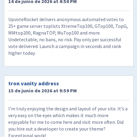
14 de junio de 2026 at 4:50 PM
UpvoteRocket delivers anonymous automated votes to
25+ game server toplists XtremeTop100, GTop100, TopG,
MMtop200, RagnaTOP, MuTop100 and more.
Undetectable, no bans, no risk. Pay only per successful
vote delivered. Launch a campaign in seconds and rank
higher today.
tron vanity address
15 de junio de 2026 at 9:59 PM
I’m truly enjoying the design and layout of your site. It’s a
very easy on the eyes which makes it much more
enjoyable for me to come here and visit more often. Did
you hire out a developer to create your theme?
Exceptional work!