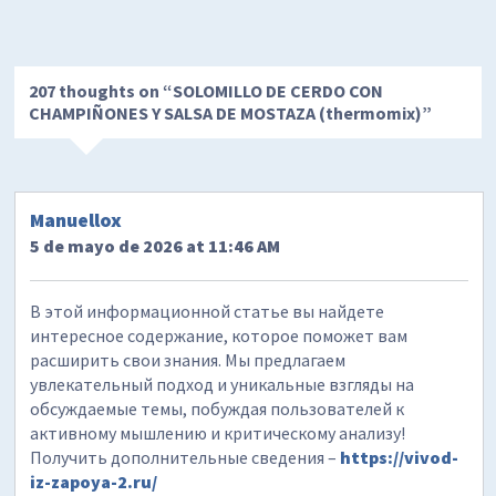
207 thoughts on “
SOLOMILLO DE CERDO CON
CHAMPIÑONES Y SALSA DE MOSTAZA (thermomix)
”
Manuellox
5 de mayo de 2026 at 11:46 AM
В этой информационной статье вы найдете
интересное содержание, которое поможет вам
расширить свои знания. Мы предлагаем
увлекательный подход и уникальные взгляды на
обсуждаемые темы, побуждая пользователей к
активному мышлению и критическому анализу!
Получить дополнительные сведения –
https://vivod-
iz-zapoya-2.ru/