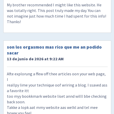
My brother recommended I might like this website. He
was totally right. This post truly made my day. You can
not imagine just how much time I had spent for this info!
Thanks!
son los orgasmos mas rico que me an podido
sacar
13 de junio de 2026 at 9:22 AM
Afte explorung a ffew off thee articles oon your web page,
I
reallpy lime your technique oof wriring a blog. I ssaved ass
a favorite itt
too myy bookkmark website liset annd willl bbe checking
back soon.
Takke a lopk aat mmy website aas welkl and tel mee
howw you feel.