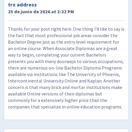
trx address
25 de junio de 2026 at 2:32 PM
Thanks for your post right here. One thing I’d like to say is
the fact that most professional job areas consider the
Bachelor Degree just as the entry level requirement for
an online course. When Associate Diplomas are a great
way to begin, completing your current Bachelors
presents you with many doorways to various occupations,
there are numerous on-line Bachelor Diploma Programs
available via institutions like The University of Phoenix,
Intercontinental University Online and Kaplan. Another
concern is that many brick and mortar institutions make
available Online versions of their diplomas but
commonly for a extensively higher price than the
companies that specialize in online education programs.