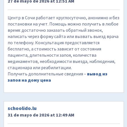
27 de mayo de 2026 at 12:51 AM
Центр в Сочи работает круглосуточно, анонимно и без
постановки на учет. Помощь можно получить в любое
время: достаточно заказать обратный звонок,
написать через форму сайта или вызвать выезд врача
по телефону. Консультация предоставляется
бесплатно, а стоимость зависит от состояния
пациента, длительности запоя, количества
медикаментов, необходимости выезда, наблюдения,
стационара или реабилитации.
Получить дополнительные сведения –
вывод из
запоя на дому цена
schoolido.lu
31 de mayo de 2026 at 12:49 AM