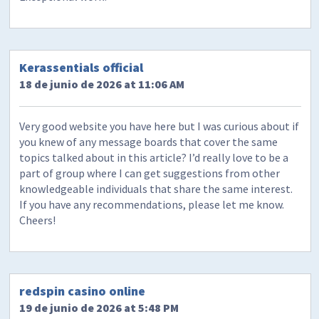
​Kerassentials official
18 de junio de 2026 at 11:06 AM
Very good website you have here but I was curious about if
you knew of any message boards that cover the same
topics talked about in this article? I’d really love to be a
part of group where I can get suggestions from other
knowledgeable individuals that share the same interest.
If you have any recommendations, please let me know.
Cheers!
redspin casino online
19 de junio de 2026 at 5:48 PM