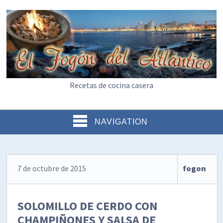
Recetas de cocina casera
NAVIGATION
7 de octubre de 2015
fogon
SOLOMILLO DE CERDO CON
CHAMPIÑONES Y SALSA DE