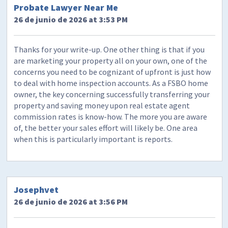
Probate Lawyer Near Me
26 de junio de 2026 at 3:53 PM
Thanks for your write-up. One other thing is that if you
are marketing your property all on your own, one of the
concerns you need to be cognizant of upfront is just how
to deal with home inspection accounts. As a FSBO home
owner, the key concerning successfully transferring your
property and saving money upon real estate agent
commission rates is know-how. The more you are aware
of, the better your sales effort will likely be. One area
when this is particularly important is reports.
Josephvet
26 de junio de 2026 at 3:56 PM