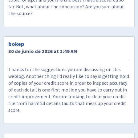
far. But, what about the conclusion? Are you sure about
the source?
bokep
30 de junio de 2026 at 1:49 AM
Thanks for the suggestions you are discussing on this
weblog. Another thing I’d really like to say is getting hold
of copies of your credit score in order to inspect accuracy
of each detail is one first motion you have to carry out in
credit improvement. You are looking to clear your credit
file from harmful details faults that mess up your credit
score.