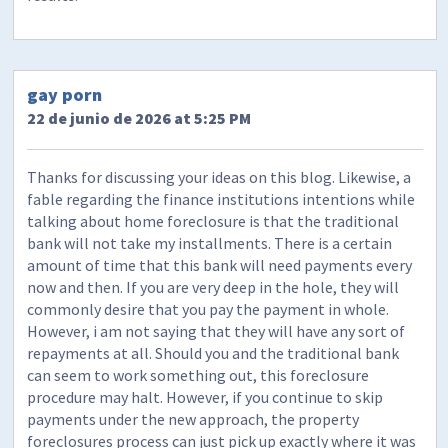
gay porn
22 de junio de 2026 at 5:25 PM
Thanks for discussing your ideas on this blog. Likewise, a
fable regarding the finance institutions intentions while
talking about home foreclosure is that the traditional
bank will not take my installments. There is a certain
amount of time that this bank will need payments every
now and then. If you are very deep in the hole, they will
commonly desire that you pay the payment in whole.
However, i am not saying that they will have any sort of
repayments at all. Should you and the traditional bank
can seem to work something out, this foreclosure
procedure may halt. However, if you continue to skip
payments under the new approach, the property
foreclosures process can just pick up exactly where it was