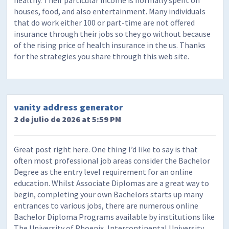
houses, food, and also entertainment. Many individuals
that do work either 100 or part-time are not offered
insurance through their jobs so they go without because
of the rising price of health insurance in the us. Thanks
for the strategies you share through this web site.
vanity address generator
2 de julio de 2026 at 5:59 PM
Great post right here. One thing I’d like to say is that
often most professional job areas consider the Bachelor
Degree as the entry level requirement for an online
education. Whilst Associate Diplomas are a great way to
begin, completing your own Bachelors starts up many
entrances to various jobs, there are numerous online
Bachelor Diploma Programs available by institutions like
The University of Phoenix, Intercontinental University