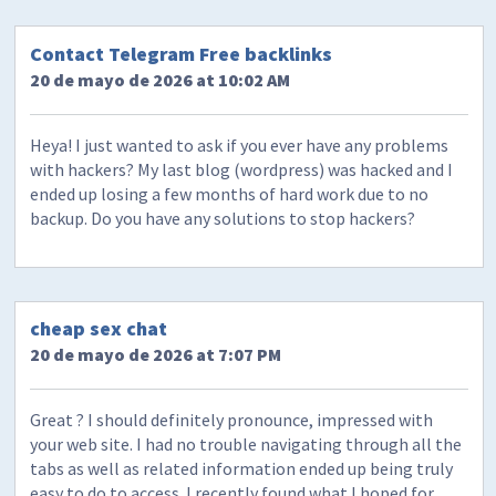
Contact Telegram Free backlinks
20 de mayo de 2026 at 10:02 AM
Heya! I just wanted to ask if you ever have any problems
with hackers? My last blog (wordpress) was hacked and I
ended up losing a few months of hard work due to no
backup. Do you have any solutions to stop hackers?
cheap sex chat
20 de mayo de 2026 at 7:07 PM
Great ? I should definitely pronounce, impressed with
your web site. I had no trouble navigating through all the
tabs as well as related information ended up being truly
easy to do to access. I recently found what I hoped for