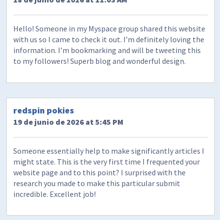
Hello! Someone in my Myspace group shared this website
with us so I came to check it out. I’m definitely loving the
information. I’m bookmarking and will be tweeting this
to my followers! Superb blog and wonderful design.
redspin pokies
19 de junio de 2026 at 5:45 PM
Someone essentially help to make significantly articles I
might state. This is the very first time I frequented your
website page and to this point? I surprised with the
research you made to make this particular submit
incredible. Excellent job!