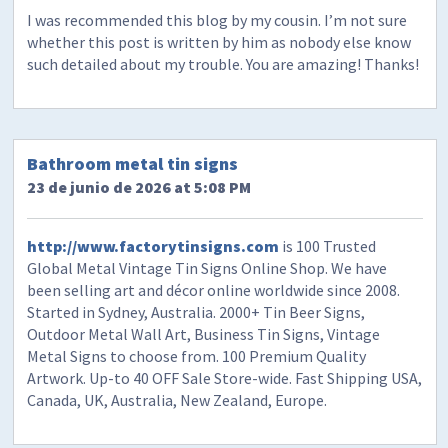
I was recommended this blog by my cousin. I’m not sure
whether this post is written by him as nobody else know
such detailed about my trouble. You are amazing! Thanks!
Bathroom metal tin signs
23 de junio de 2026 at 5:08 PM
http://www.factorytinsigns.com
is 100 Trusted
Global Metal Vintage Tin Signs Online Shop. We have
been selling art and décor online worldwide since 2008.
Started in Sydney, Australia. 2000+ Tin Beer Signs,
Outdoor Metal Wall Art, Business Tin Signs, Vintage
Metal Signs to choose from. 100 Premium Quality
Artwork. Up-to 40 OFF Sale Store-wide. Fast Shipping USA,
Canada, UK, Australia, New Zealand, Europe.