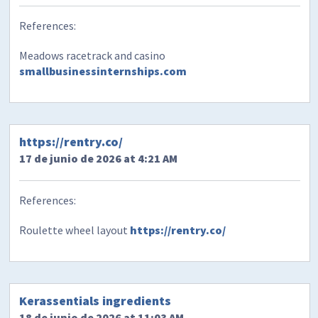
References:
Meadows racetrack and casino
smallbusinessinternships.com
https://rentry.co/
17 de junio de 2026 at 4:21 AM
References:
Roulette wheel layout
https://rentry.co/
​Kerassentials ingredients
18 de junio de 2026 at 11:03 AM