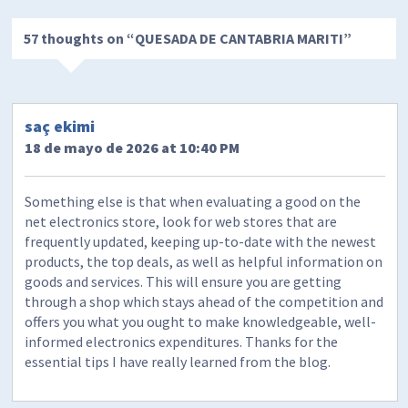
57 thoughts on “
QUESADA DE CANTABRIA MARITI
”
saç ekimi
18 de mayo de 2026 at 10:40 PM
Something else is that when evaluating a good on the
net electronics store, look for web stores that are
frequently updated, keeping up-to-date with the newest
products, the top deals, as well as helpful information on
goods and services. This will ensure you are getting
through a shop which stays ahead of the competition and
offers you what you ought to make knowledgeable, well-
informed electronics expenditures. Thanks for the
essential tips I have really learned from the blog.