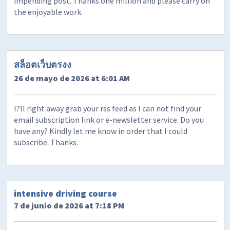
impending post. Thanks one million and please carry on
the enjoyable work.
สล็อตเว็บตรงง
26 de mayo de 2026 at 6:01 AM
I?ll right away grab your rss feed as I can not find your
email subscription link or e-newsletter service. Do you
have any? Kindly let me know in order that I could
subscribe. Thanks.
intensive driving course
7 de junio de 2026 at 7:18 PM