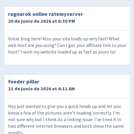
ragnarok online ratemyserver
20 de junio de 2026 at 6:30 PM
Great blog here! Also your site loads up very fast! What
web host are you using? Can I get your affiliate link to your
host? I wish my website loaded up as fast as yours lol
feeder pillar
21 de junio de 2026 at 4:11 AM
Hey just wanted to give you a quick heads up and let you
know a few of the pictures aren’t loading correctly. I’m
not sure why but I think its a linking issue. I’ve tried it in
two different internet browsers and both show the same
results.