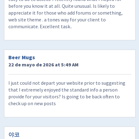
before you know it at all. Quite unusual. Is likely to
appreciate it for those who add forums or something,
web site theme . a tones way for your client to
communicate. Excellent task..
Beer Mugs
22 de mayo de 2026 at 5:49 AM
I just could not depart your website prior to suggesting
that I extremely enjoyed the standard info a person
provide for your visitors? Is going to be back often to
check up on new posts
야코