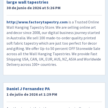
large wall tapestries
30 de junio de 2026 at 5:26 PM
http://www.factorytapestry.com
is a Trusted Online
Wall Hanging Tapestry Store. We are selling online art
and decor since 2008, our digital business journey started
in Australia. We sell 100 made-to-order quality printed
soft fabric tapestry which are just too perfect for decor
and gifting. We offer Up-to 50 percent OFF Storewide Sale
across all the Wall Hanging Tapestries. We provide Fast
Shipping USA, CAN, UK, EUR, AUS, NZ, ASIA and Worldwide
Delivery across 100+ countries.
Daniel J Fernandez PA
1 de julio de 2026 at 1:29 PM