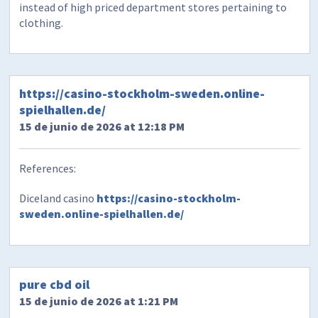
instead of high priced department stores pertaining to
clothing.
https://casino-stockholm-sweden.online-
spielhallen.de/
15 de junio de 2026 at 12:18 PM
References:
Diceland casino
https://casino-stockholm-
sweden.online-spielhallen.de/
pure cbd oil
15 de junio de 2026 at 1:21 PM