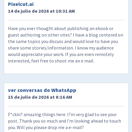
Pixelcut.ai
14 de julio de 2026 at 10:31 AM
Have you ever thought about publishing an ebook or
guest authoring on other sites? I have a blog centered on
the same topics you discuss and would love to have you
share some stories/information. I know my audience
would appreciate your work. If you are even remotely
interested, feel free to shoot me an e mail.
ver conversas do WhatsApp
15 de julio de 2026 at 8:16 AM
F*ckin? amazing things here. I?m very glad to see your
post. Thank you so much and i’m looking ahead to touch
you. Will you please drop me a e-mail?