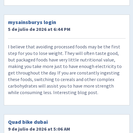
mysainsburys login
5 de julio de 2026 at 6:44 PM
I believe that avoiding processed foods may be the first
step for you to lose weight. They will often taste good,
but packaged foods have very little nutritional value,
making you take more just to have enough electricity to
get throughout the day. If you are constantly ingesting
these foods, switching to cereals and other complex
carbohydrates will assist you to have more strength
while consuming less. Interesting blog post.
Quad bike dubai
9 de julio de 2026 at 5:06 AM