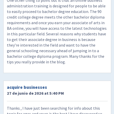
One other thing to point out is that an online business
administration training is designed for people to be able
to easily proceed to bachelor degree education. The 90
credit college degree meets the other bachelor diploma
requirements and once you earn your associate of arts in
BA online, you will have access to the latest technologies
in this particular field. Several reasons why students have
to get their associate degree in business is because
they’re interested in the field and want to have the
general schooling necessary ahead of jumping in to a
bachelor college diploma program. Many thanks for the
tips you really provide in the blog.
acquire businesses
27 de junio de 2026 at 5:40 PM
Thanks , I have just been searching for info about this
topic for ages and yours is the best I have discovered so