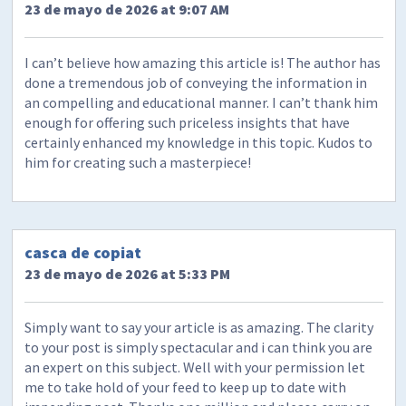
23 de mayo de 2026 at 9:07 AM
I can’t believe how amazing this article is! The author has
done a tremendous job of conveying the information in
an compelling and educational manner. I can’t thank him
enough for offering such priceless insights that have
certainly enhanced my knowledge in this topic. Kudos to
him for creating such a masterpiece!
casca de copiat
23 de mayo de 2026 at 5:33 PM
Simply want to say your article is as amazing. The clarity
to your post is simply spectacular and i can think you are
an expert on this subject. Well with your permission let
me to take hold of your feed to keep up to date with