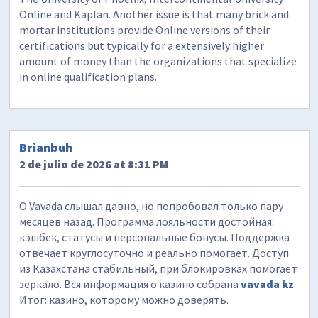
Online and Kaplan. Another issue is that many brick and
mortar institutions provide Online versions of their
certifications but typically for a extensively higher
amount of money than the organizations that specialize
in online qualification plans.
Brianbuh
2 de julio de 2026 at 8:31 PM
О Vavada слышал давно, но попробовал только пару
месяцев назад. Программа лояльности достойная:
кэшбек, статусы и персональные бонусы. Поддержка
отвечает круглосуточно и реально помогает. Доступ
из Казахстана стабильный, при блокировках помогает
зеркало. Вся информация о казино собрана
vavada kz
.
Итог: казино, которому можно доверять.