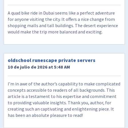
A quad bike ride in Dubai seems like a perfect adventure
for anyone visiting the city. It offers a nice change from
shopping malls and tall buildings. The desert experience
would make the trip more balanced and exciting.
oldschool runescape private servers
10 de julio de 2026 at 5:48 AM
I’m in awe of the author’s capability to make complicated
concepts accessible to readers of all backgrounds. This
article is a testament to his expertise and commitment
to providing valuable insights. Thank you, author, for
creating such an captivating and enlightening piece. It
has been an absolute pleasure to read!