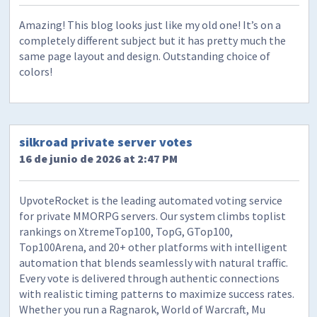
Amazing! This blog looks just like my old one! It’s on a
completely different subject but it has pretty much the
same page layout and design. Outstanding choice of
colors!
silkroad private server votes
16 de junio de 2026 at 2:47 PM
UpvoteRocket is the leading automated voting service
for private MMORPG servers. Our system climbs toplist
rankings on XtremeTop100, TopG, GTop100,
Top100Arena, and 20+ other platforms with intelligent
automation that blends seamlessly with natural traffic.
Every vote is delivered through authentic connections
with realistic timing patterns to maximize success rates.
Whether you run a Ragnarok, World of Warcraft, Mu