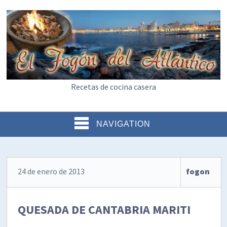
Recetas de cocina casera
NAVIGATION
24 de enero de 2013
fogon
QUESADA DE CANTABRIA MARITI