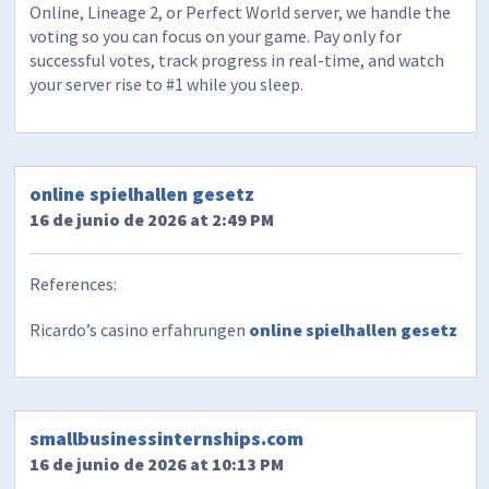
Online, Lineage 2, or Perfect World server, we handle the
voting so you can focus on your game. Pay only for
successful votes, track progress in real-time, and watch
your server rise to #1 while you sleep.
online spielhallen gesetz
16 de junio de 2026 at 2:49 PM
References:
Ricardo’s casino erfahrungen
online spielhallen gesetz
smallbusinessinternships.com
16 de junio de 2026 at 10:13 PM