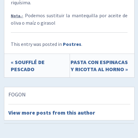
riquísima.
Podemos sustituir la mantequilla por aceite de
Nota.-
oliva o maíz o girasol
This entry was posted in
Postres
.
« SOUFFLÉ DE
PASTA CON ESPINACAS
PESCADO
Y RICOTTA AL HORNO »
FOGON
View more posts from this author