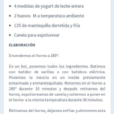
4 medidas de yogurt de leche entera
2 huevos M a temperatura ambiente
125 de mantequilla derretida y fría
Canela para espolvorear
ELABORACIÓN
Encendemos el horno a 180º.
En un bol, ponemos todos los ingredientes. Batimos
con batidor de varillas o con batidora eléctrica.
Ponemos la mezcla en un molde previamente
enharinado y enmantequillado. Metemos en el horno a
180º durante 10 minutos y después retiramos del
horno, espolvoreamos de canela y volvemos a poner en
el horno a la misma temperatura durante 30 minutos.
Retiramos del horno, dejamos enfriar y uhmmmm esta