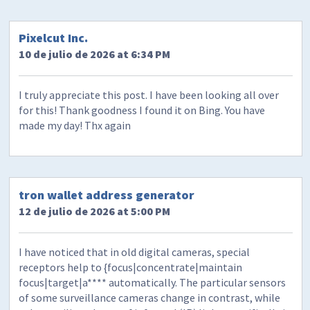
Pixelcut Inc.
10 de julio de 2026 at 6:34 PM
I truly appreciate this post. I have been looking all over
for this! Thank goodness I found it on Bing. You have
made my day! Thx again
tron wallet address generator
12 de julio de 2026 at 5:00 PM
I have noticed that in old digital cameras, special
receptors help to {focus|concentrate|maintain
focus|target|a**** automatically. The particular sensors
of some surveillance cameras change in contrast, while