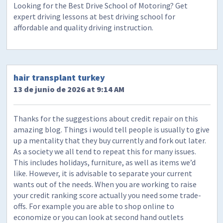
Looking for the Best Drive School of Motoring? Get
expert driving lessons at best driving school for
affordable and quality driving instruction.
hair transplant turkey
13 de junio de 2026 at 9:14 AM
Thanks for the suggestions about credit repair on this
amazing blog. Things i would tell people is usually to give
up a mentality that they buy currently and fork out later.
As a society we all tend to repeat this for many issues.
This includes holidays, furniture, as well as items we’d
like. However, it is advisable to separate your current
wants out of the needs. When you are working to raise
your credit ranking score actually you need some trade-
offs. For example you are able to shop online to
economize or you can look at second hand outlets