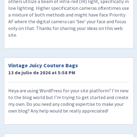
others utilize a beam of infra-red (IR) light, specifically in
low lighting. Higher specification cameras oftentimes use
a mixture of both methods and might have Face Priority
AF where the digital camera can ‘See’ your face and focus
only on that. Thanks for sharing your ideas on this web
site.
Vintage Juicy Couture Bags
13 de julio de 2026 at 5:58 PM
Heya are using WordPress for your site platform? I’m new
to the blog world but I’m trying to get started and create
my own. Do you need any coding expertise to make your
own blog? Any help would be really appreciated!