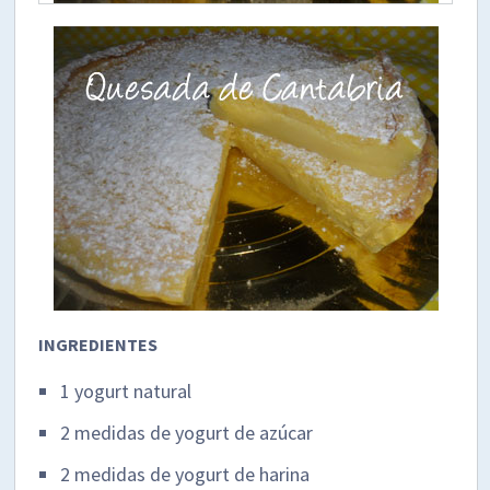
INGREDIENTES
1 yogurt natural
2 medidas de yogurt de azúcar
2 medidas de yogurt de harina