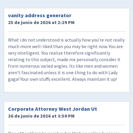
vanity address generator
25 de junio de 2026 at 2:29 PM
What i do not understood is actually how you’re not really
much more well-liked than you may be right now. You are
very intelligent. You realize therefore significantly
relating to this subject, made me personally consider it
from numerous varied angles. Its like men and women
aren’t fascinated unless it is one thing to do with Lady
gaga! Your own stuffs excellent. Always maintain it up!
Corporate Attorney West Jordan Ut
26 de junio de 2026 at 3:50 PM