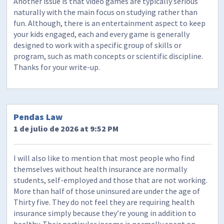
Another issue is that video games are typically serious
naturally with the main focus on studying rather than
fun. Although, there is an entertainment aspect to keep
your kids engaged, each and every game is generally
designed to work with a specific group of skills or
program, such as math concepts or scientific discipline.
Thanks for your write-up.
Pendas Law
1 de julio de 2026 at 9:52 PM
I will also like to mention that most people who find
themselves without health insurance are normally
students, self-employed and those that are not working.
More than half of those uninsured are under the age of
Thirty five. They do not feel they are requiring health
insurance simply because they’re young in addition to
healthy. Their particular income is normally spent on