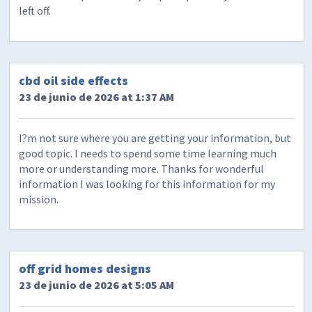
left off.
cbd oil side effects
23 de junio de 2026 at 1:37 AM
I?m not sure where you are getting your information, but
good topic. I needs to spend some time learning much
more or understanding more. Thanks for wonderful
information I was looking for this information for my
mission.
off grid homes designs
23 de junio de 2026 at 5:05 AM