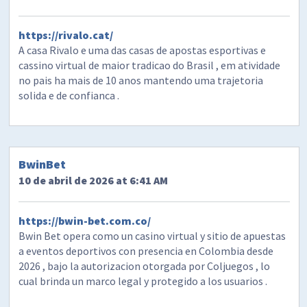
https://rivalo.cat/
A casa Rivalo e uma das casas de apostas esportivas e
cassino virtual de maior tradicao do Brasil , em atividade
no pais ha mais de 10 anos mantendo uma trajetoria
solida e de confianca .
BwinBet
10 de abril de 2026 at 6:41 AM
https://bwin-bet.com.co/
Bwin Bet opera como un casino virtual y sitio de apuestas
a eventos deportivos con presencia en Colombia desde
2026 , bajo la autorizacion otorgada por Coljuegos , lo
cual brinda un marco legal y protegido a los usuarios .