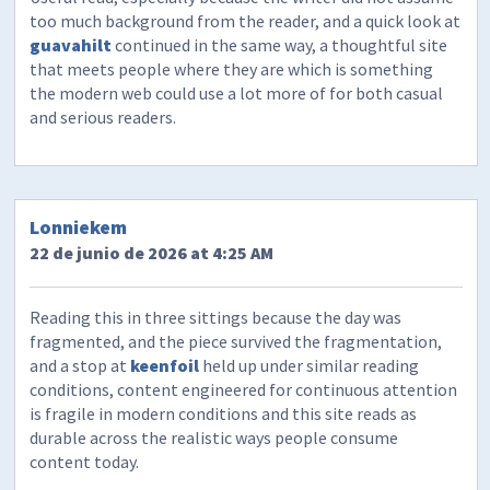
too much background from the reader, and a quick look at
guavahilt
continued in the same way, a thoughtful site
that meets people where they are which is something
the modern web could use a lot more of for both casual
and serious readers.
Lonniekem
22 de junio de 2026 at 4:25 AM
Reading this in three sittings because the day was
fragmented, and the piece survived the fragmentation,
and a stop at
keenfoil
held up under similar reading
conditions, content engineered for continuous attention
is fragile in modern conditions and this site reads as
durable across the realistic ways people consume
content today.