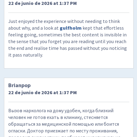
22 de junio de 2026 at 1:37 PM
Just enjoyed the experience without needing to think
about why, and a look at
gulfholm
kept that effortless
feeling going, sometimes the best content is invisible in
the sense that you forget you are reading until you reach
the end and realise time has passed without you noticing
it pass naturally.
Brianpop
22 de junio de 2026 at 1:37 PM
Вызов нарколога на дому удобен, когда близкий
человек не готов ехать в клинику, стесняется
обращаться за медицинской помощью или боится
огласки. Доктор приезжает по месту проживания,