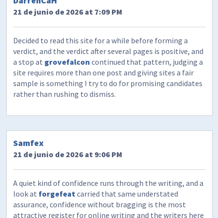
DarrenCaH
21 de junio de 2026 at 7:09 PM
Decided to read this site for a while before forming a
verdict, and the verdict after several pages is positive, and
a stop at
grovefalcon
continued that pattern, judging a
site requires more than one post and giving sites a fair
sample is something I try to do for promising candidates
rather than rushing to dismiss.
Samfex
21 de junio de 2026 at 9:06 PM
A quiet kind of confidence runs through the writing, and a
look at
forgefeat
carried that same understated
assurance, confidence without bragging is the most
attractive register for online writing and the writers here