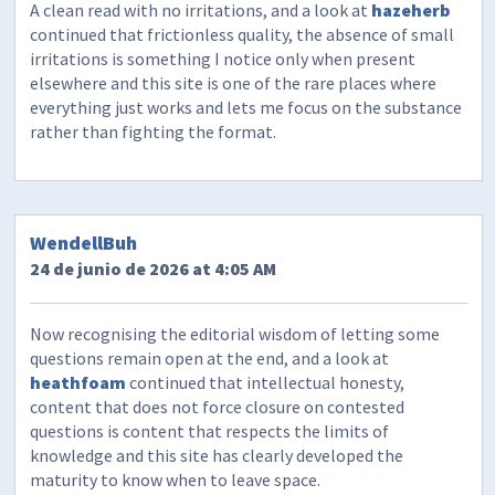
A clean read with no irritations, and a look at
hazeherb
continued that frictionless quality, the absence of small
irritations is something I notice only when present
elsewhere and this site is one of the rare places where
everything just works and lets me focus on the substance
rather than fighting the format.
WendellBuh
24 de junio de 2026 at 4:05 AM
Now recognising the editorial wisdom of letting some
questions remain open at the end, and a look at
heathfoam
continued that intellectual honesty,
content that does not force closure on contested
questions is content that respects the limits of
knowledge and this site has clearly developed the
maturity to know when to leave space.