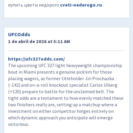
купить цветы недорого
cveti-nederogo.ru
.
UFCOdds
1 de abril de 2026 at 5:11 AM
https://ufc327odds.com/
The upcoming UFC 327 light heavyweight championship
bout in Miami presents a genuine pick’em for those
placing wagers, as former titleholder Jiri Prochazka
(-142) and on-a-roll knockout specialist Carlos Ulberg
(+120) prepare to battle for the unclaimed belt. The
tight odds are a testament to how evenly matched these
two finishers really are, setting up a matchup where a
investment on either competitor hinges entirely on
which dynamic approach you anticipate will emerge
victorious.