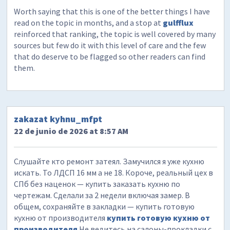
Worth saying that this is one of the better things I have
read on the topic in months, and a stop at
gulfflux
reinforced that ranking, the topic is well covered by many
sources but few do it with this level of care and the few
that do deserve to be flagged so other readers can find
them.
zakazat kyhnu_mfpt
22 de junio de 2026 at 8:57 AM
Слушайте кто ремонт затеял. Замучился я уже кухню
искать. То ЛДСП 16 мм а не 18. Короче, реальный цех в
СПб без наценок — купить заказать кухню по
чертежам. Сделали за 2 недели включая замер. В
общем, сохраняйте в закладки — купить готовую
кухню от производителя
купить готовую кухню от
производителя
Не ведитесь на салоны-прокладки с