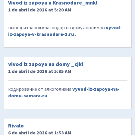
Vivod iz zapoya v Krasnodare_mnkl
1 de abril de 2026 at 5:20 AM
вывод из запоя краснодар на дому анонимно
vyvod-
iz-zapoya-v-krasnodare-2.ru
.
Vivod iz zapoya na domy _cjki
1 de abril de 2026 at 5:35 AM
кодирование от алкоголизма
vyvod-iz-zapoya-na-
domu-samara.ru
.
Rivalo
6 de abril de 2026 at 1:53 AM