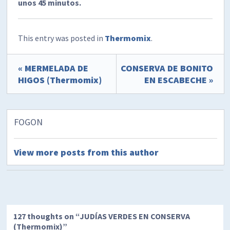
unos 45 minutos.
This entry was posted in
Thermomix
.
« MERMELADA DE
CONSERVA DE BONITO
HIGOS (Thermomix)
EN ESCABECHE »
FOGON
View more posts from this author
127 thoughts on “
JUDÍAS VERDES EN CONSERVA
(Thermomix)
”