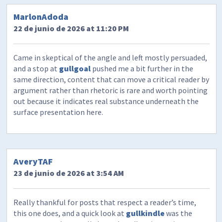
MarlonAdoda
22 de junio de 2026 at 11:20 PM
Came in skeptical of the angle and left mostly persuaded,
and a stop at
gullgoal
pushed me a bit further in the
same direction, content that can move a critical reader by
argument rather than rhetoric is rare and worth pointing
out because it indicates real substance underneath the
surface presentation here.
AveryTAF
23 de junio de 2026 at 3:54 AM
Really thankful for posts that respect a reader’s time,
this one does, and a quick look at
gullkindle
was the