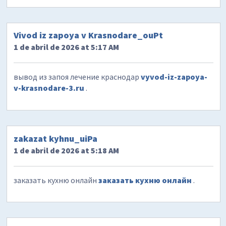
Vivod iz zapoya v Krasnodare_ouPt
1 de abril de 2026 at 5:17 AM
вывод из запоя лечение краснодар
vyvod-iz-zapoya-
v-krasnodare-3.ru
.
zakazat kyhnu_uiPa
1 de abril de 2026 at 5:18 AM
заказать кухню онлайн
заказать кухню онлайн
.