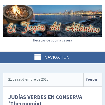
Recetas de cocina casera
NAVIGATION
21 de septiembre de 2015
fogon
JUDÍAS VERDES EN CONSERVA
(Thermomix)