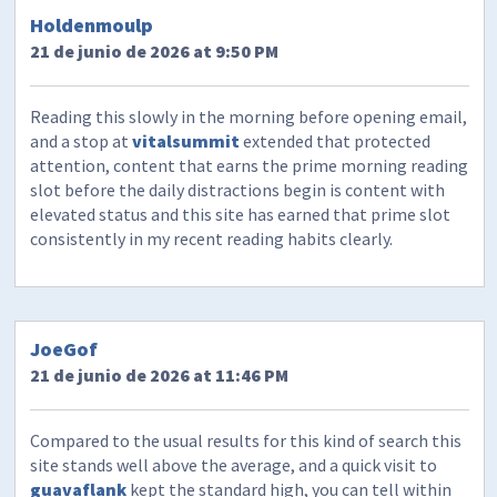
Holdenmoulp
21 de junio de 2026 at 9:50 PM
Reading this slowly in the morning before opening email,
and a stop at
vitalsummit
extended that protected
attention, content that earns the prime morning reading
slot before the daily distractions begin is content with
elevated status and this site has earned that prime slot
consistently in my recent reading habits clearly.
JoeGof
21 de junio de 2026 at 11:46 PM
Compared to the usual results for this kind of search this
site stands well above the average, and a quick visit to
guavaflank
kept the standard high, you can tell within