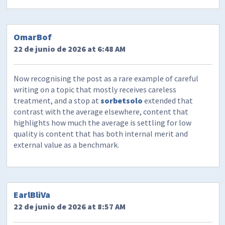
OmarBof
22 de junio de 2026 at 6:48 AM
Now recognising the post as a rare example of careful
writing on a topic that mostly receives careless
treatment, and a stop at
sorbetsolo
extended that
contrast with the average elsewhere, content that
highlights how much the average is settling for low
quality is content that has both internal merit and
external value as a benchmark.
EarlBliVa
22 de junio de 2026 at 8:57 AM