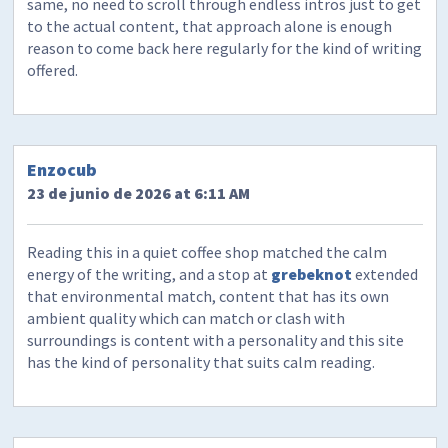
same, no need to scroll through endless intros just to get
to the actual content, that approach alone is enough
reason to come back here regularly for the kind of writing
offered.
Enzocub
23 de junio de 2026 at 6:11 AM
Reading this in a quiet coffee shop matched the calm
energy of the writing, and a stop at
grebeknot
extended
that environmental match, content that has its own
ambient quality which can match or clash with
surroundings is content with a personality and this site
has the kind of personality that suits calm reading.