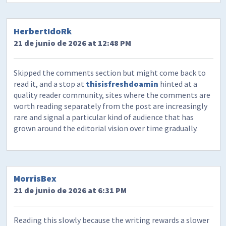
HerbertIdoRk
21 de junio de 2026 at 12:48 PM
Skipped the comments section but might come back to
read it, and a stop at
thisisfreshdoamin
hinted at a
quality reader community, sites where the comments are
worth reading separately from the post are increasingly
rare and signal a particular kind of audience that has
grown around the editorial vision over time gradually.
MorrisBex
21 de junio de 2026 at 6:31 PM
Reading this slowly because the writing rewards a slower