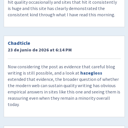
hit quality occasionally and sites that hit it consistently
is huge and this site has clearly demonstrated the
consistent kind through what I have read this morning.
Chadticle
23 de junio de 2026 at 6:14 PM
Now considering the post as evidence that careful blog
writing is still possible, and a look at
hazegloss
extended that evidence, the broader question of whether
the modern web can sustain quality writing has obvious
empirical answers in sites like this one and seeing them is
reassuring even when they remain a minority overall
today.