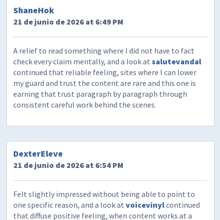
ShaneHok
21 de junio de 2026 at 6:49 PM
A relief to read something where I did not have to fact
check every claim mentally, and a look at
salutevandal
continued that reliable feeling, sites where I can lower
my guard and trust the content are rare and this one is
earning that trust paragraph by paragraph through
consistent careful work behind the scenes.
DexterEleve
21 de junio de 2026 at 6:54 PM
Felt slightly impressed without being able to point to
one specific reason, and a look at
voicevinyl
continued
that diffuse positive feeling, when content works at a