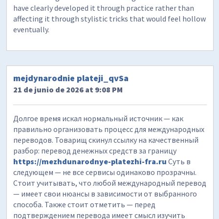
have clearly developed it through practice rather than
affecting it through stylistic tricks that would feel hollow
eventually.
mejdynarodnie plateji_qvSa
21 de junio de 2026 at 9:08 PM
Долгое время искал нормальный источник — как
правильно организовать процесс для международных
переводов. Товарищ скинул ссылку на качественный
разбор: перевод денежных средств за границу
https://mezhdunarodnye-platezhi-fra.ru
Суть в
следующем — не все сервисы одинаково прозрачны.
Стоит учитывать, что любой международный перевод
— имеет свои нюансы в зависимости от выбранного
способа. Также стоит отметить — перед
подтверждением перевода имеет смысл изучить