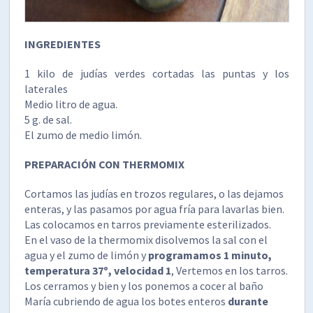
INGREDIENTES
1 kilo de judías verdes cortadas las puntas y los
laterales
Medio litro de agua.
5 g. de sal.
El zumo de medio limón.
PREPARACIÓN CON THERMOMIX
Cortamos las judías en trozos regulares, o las dejamos
enteras, y las pasamos por agua fría para lavarlas bien.
Las colocamos en tarros previamente esterilizados.
En el vaso de la thermomix disolvemos la sal con el
agua y el zumo de limón y
programamos 1 minuto,
temperatura 37º, velocidad 1
, Vertemos en los tarros.
Los cerramos y bien y los ponemos a cocer al baño
María cubriendo de agua los botes enteros
durante