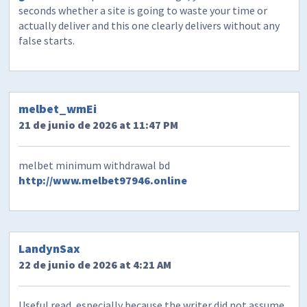
seconds whether a site is going to waste your time or
actually deliver and this one clearly delivers without any
false starts.
melbet_wmEi
21 de junio de 2026 at 11:47 PM
melbet minimum withdrawal bd
http://www.melbet97946.online
LandynSax
22 de junio de 2026 at 4:21 AM
Useful read, especially because the writer did not assume