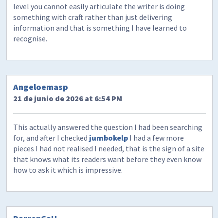
level you cannot easily articulate the writer is doing
something with craft rather than just delivering
information and that is something I have learned to
recognise.
Angeloemasp
21 de junio de 2026 at 6:54 PM
This actually answered the question I had been searching
for, and after I checked
jumbokelp
I had a few more
pieces I had not realised I needed, that is the sign of a site
that knows what its readers want before they even know
how to ask it which is impressive.