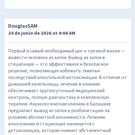
DouglasSAM
24 de junio de 2026 at 4:06 AM
Первый и самый необходимый шаг к трезвой жизни —
вывести человека из запоя. Вывод из запоя в
стационаре — это эффективное и безопасное
решение, позволяющее избежать тяжелых
последствий алкогольной интоксикации. В отличие от
домашней капельницы, лечение в клинике
обеспечивает круглосуточный медицинский
контроль, полную диагностику и комплексную
терапию. Наркологическая клиника в Балашихе
предлагает вывод из запоя и реабилитацию на
условиях абсолютной анонимности. Лечение
алкоголизма в стационаре начинается с
детоксикации, которая снимает абстинентный