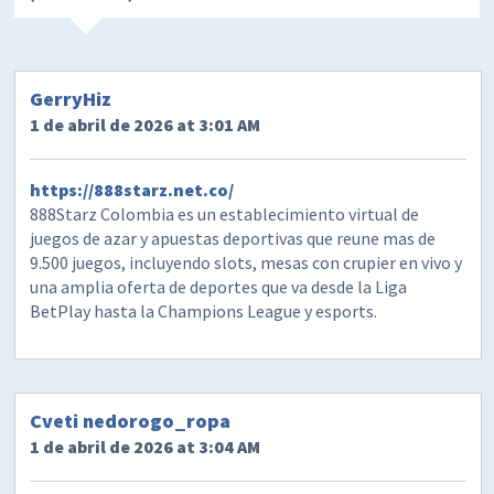
GerryHiz
1 de abril de 2026 at 3:01 AM
https://888starz.net.co/
888Starz Colombia es un establecimiento virtual de
juegos de azar y apuestas deportivas que reune mas de
9.500 juegos, incluyendo slots, mesas con crupier en vivo y
una amplia oferta de deportes que va desde la Liga
BetPlay hasta la Champions League y esports.
Cveti nedorogo_ropa
1 de abril de 2026 at 3:04 AM