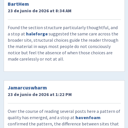
BartHem
23 de junio de 2026 at 8:34 AM
Found the section structure particularly thoughtful, and
a stop at
haleforge
suggested the same care across the
broader site, structural choices guide the reader through
the material in ways most people do not consciously
notice but feel the absence of when those choices are
made carelessly or not at all.
Jamarcuswharm
23 de junio de 2026 at 1:22 PM
Over the course of reading several posts here a pattern of
quality has emerged, and a stop at
havenfoam
confirmed the pattern, the difference between sites that