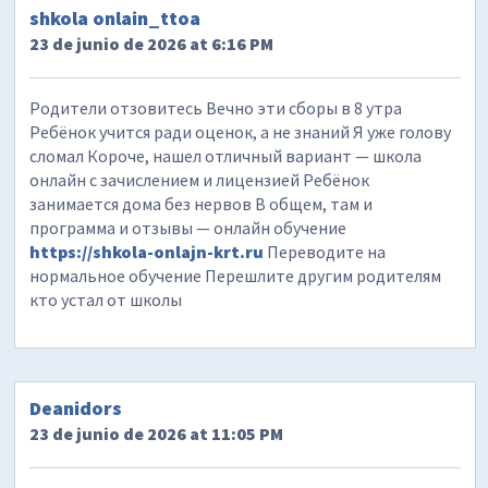
shkola onlain_ttoa
23 de junio de 2026 at 6:16 PM
Родители отзовитесь Вечно эти сборы в 8 утра
Ребёнок учится ради оценок, а не знаний Я уже голову
сломал Короче, нашел отличный вариант — школа
онлайн с зачислением и лицензией Ребёнок
занимается дома без нервов В общем, там и
программа и отзывы — онлайн обучение
https://shkola-onlajn-krt.ru
Переводите на
нормальное обучение Перешлите другим родителям
кто устал от школы
Deanidors
23 de junio de 2026 at 11:05 PM