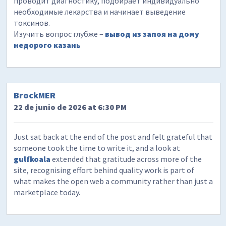
проводит диагностику, подбирает индивидуально
необходимые лекарства и начинает выведение
токсинов.
Изучить вопрос глубже –
вывод из запоя на дому
недорого казань
BrockMER
22 de junio de 2026 at 6:30 PM
Just sat back at the end of the post and felt grateful that
someone took the time to write it, and a look at
gulfkoala
extended that gratitude across more of the
site, recognising effort behind quality work is part of
what makes the open web a community rather than just a
marketplace today.