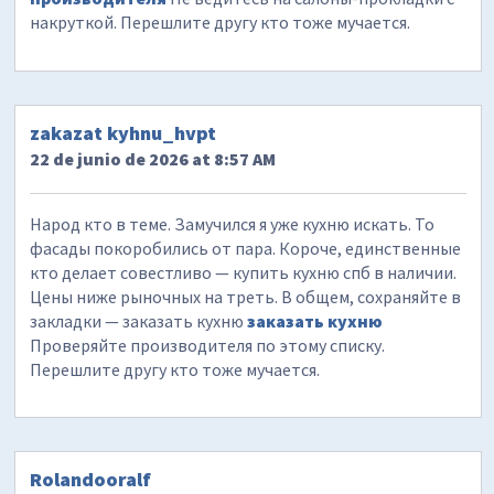
накруткой. Перешлите другу кто тоже мучается.
zakazat kyhnu_hvpt
22 de junio de 2026 at 8:57 AM
Народ кто в теме. Замучился я уже кухню искать. То
фасады покоробились от пара. Короче, единственные
кто делает совестливо — купить кухню спб в наличии.
Цены ниже рыночных на треть. В общем, сохраняйте в
закладки — заказать кухню
заказать кухню
Проверяйте производителя по этому списку.
Перешлите другу кто тоже мучается.
Rolandooralf