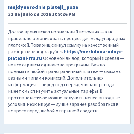
mejdynarodnie plateji_psSa
21 de junio de 2026 at 9:26 PM
Долгое время искал нормальный источник — как
правильно организовать процесс для международных
платежей. Товарищ скинул ссылку на качественный
разбор: перевод за рубеж
https://mezhdunarodnye-
platezhi-fra.ru
Основной вывод, который я сделал —
не все сервисы одинаково прозрачны. Важно
понимать любой трансграничный платёж — связан с
разными типами комиссий. Дополнительная
информация — перед подтверждением перевода
имеет смысл изучить актуальные тарифы. В
противном случае можно получить менее выгодные
условия. Резюмируя — лучше заранее разобраться в
вопросе перед любой отправкой средств.