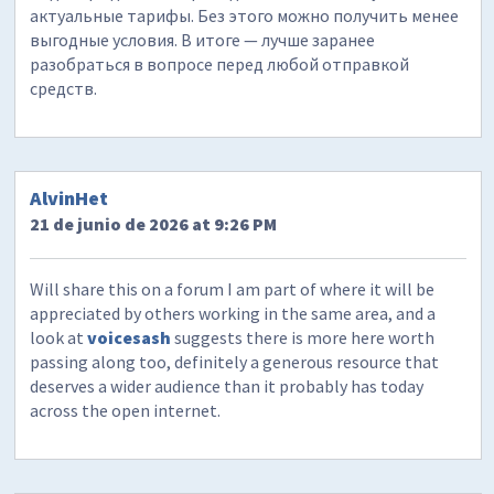
актуальные тарифы. Без этого можно получить менее
выгодные условия. В итоге — лучше заранее
разобраться в вопросе перед любой отправкой
средств.
AlvinHet
21 de junio de 2026 at 9:26 PM
Will share this on a forum I am part of where it will be
appreciated by others working in the same area, and a
look at
voicesash
suggests there is more here worth
passing along too, definitely a generous resource that
deserves a wider audience than it probably has today
across the open internet.