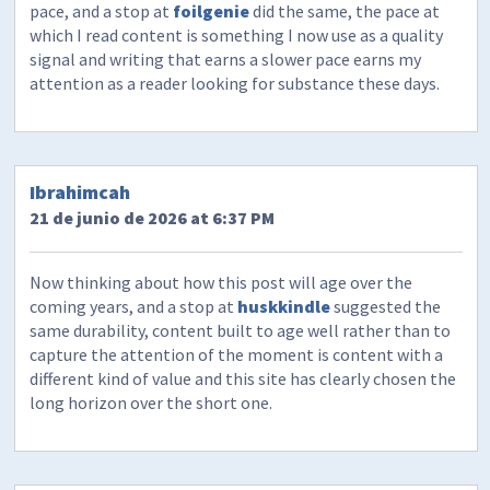
pace, and a stop at
foilgenie
did the same, the pace at
which I read content is something I now use as a quality
signal and writing that earns a slower pace earns my
attention as a reader looking for substance these days.
Ibrahimcah
21 de junio de 2026 at 6:37 PM
Now thinking about how this post will age over the
coming years, and a stop at
huskkindle
suggested the
same durability, content built to age well rather than to
capture the attention of the moment is content with a
different kind of value and this site has clearly chosen the
long horizon over the short one.