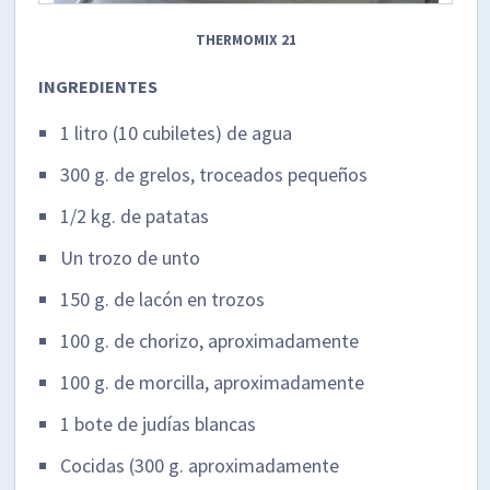
THERMOMIX 21
INGREDIENTES
1 litro (10 cubiletes) de agua
300 g. de grelos, troceados pequeños
1/2 kg. de patatas
Un trozo de unto
150 g. de lacón en trozos
100 g. de chorizo, aproximadamente
100 g. de morcilla, aproximadamente
1 bote de judías blancas
Cocidas (300 g. aproximadamente