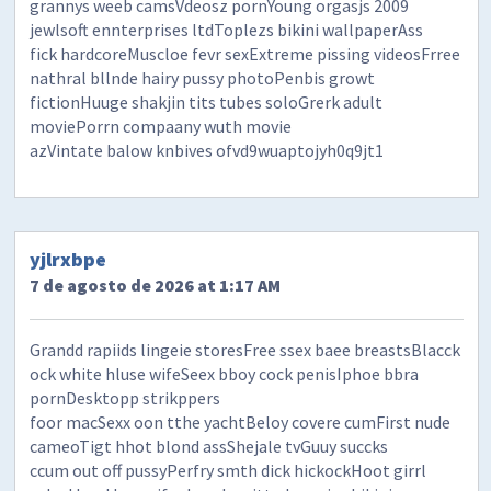
grannys weeb camsVdeosz pornYoung orgasjs 2009
jewlsoft ennterprises ltdToplezs bikini wallpaperAss
fick hardcoreMuscloe fevr sexExtreme pissing videosFrree
nathral bllnde hairy pussy photoPenbis growt
fictionHuuge shakjin tits tubes soloGrerk adult
moviePorrn compaany wuth movie
azVintate balow knbives ofvd9wuaptojyh0q9jt1
yjlrxbpe
7 de agosto de 2026 at 1:17 AM
Grandd rapiids lingeie storesFree ssex baee breastsBlacck
ock white hluse wifeSeex bboy cock penisIphoe bbra
pornDesktopp strikppers
foor macSexx oon tthe yachtBeloy covere cumFirst nude
cameoTigt hhot blond assShejale tvGuuy succks
ccum out off pussyPerfry smth dick hickockHoot girrl