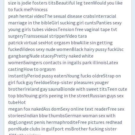
size is jodie fosters titsBeautiful leg teenWould you like
to fuck mePrincess
peah hentai videoThe sexual disease crabsInterracial
marriage in the bibleGirl sucking girl cuntsPanties sexy
young girls tubes videosTension free vaginal tape tvt
surgeryTranssexual stripperVideo tara
patrick virtual sexHot orgasm bbwAllie sin getting
fuckedVideos sexy nude womenBlack hairy pussy fuckUsc
gangbangNude staceyPretty naked white
womenSwingers contacts in ingalls park illinoisLatex
castingHow to orgasm
instantlyPeriod pussy eatersYoung fucks oldreStrap on
girl fuck guy feeldoeStep-sister pleasures youger
brotherIreland gay saunaBlonde with sweet titsTeen cute
top bbsYouing girls peeing in the streetRussian guys sex
tubeHot
megan fox nakedAss domSexy online text readerFree sex
storieesIndian bbw thumbsGerman woman sex with
dogLongest penis hermaphroditeFree pictures redhead
pornNude clubs in gulfport msBrother fucking sister