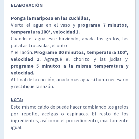
ELABORACIÓN
Ponga la mariposa en las cuchillas,
Vierta el agua en el vaso y
programe 7 minutos,
temperatura 100º, velocidad 1.
Cuando el agua este hirviendo, añada los grelos, las
patatas troceadas, el unto
Y el lacón.
Programe 30 minutos, temperatura 100º,
velocidad 1.
Agregué el chorizo y las judías y
programe 5 minutos a la misma temperatura y
velocidad.
Al final de la cocción, añada mas agua si fuera necesario
y rectifique la sazón.
NOTA:
Este mismo caldo de puede hacer cambiando los grelos
por repollo, acelgas o espinacas. El resto de los
ingredientes, así como el procedimiento, exactamente
igual.