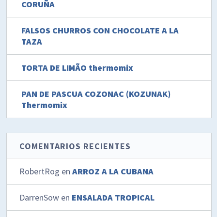
CORUÑA
FALSOS CHURROS CON CHOCOLATE A LA
TAZA
TORTA DE LIMÃO thermomix
PAN DE PASCUA COZONAC (KOZUNAK)
Thermomix
COMENTARIOS RECIENTES
RobertRog
en
ARROZ A LA CUBANA
DarrenSow
en
ENSALADA TROPICAL