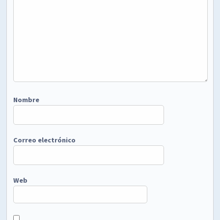
Nombre
Correo electrónico
Web