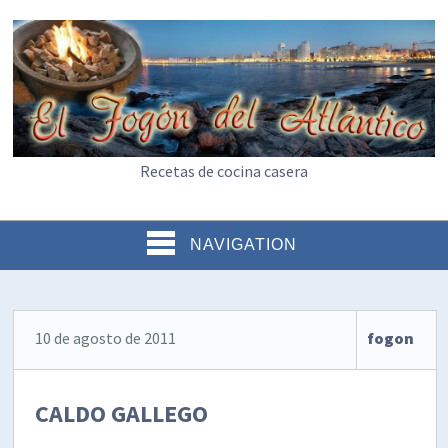
Recetas de cocina casera
NAVIGATION
10 de agosto de 2011
fogon
CALDO GALLEGO