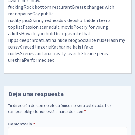
42Mother inlaw
fuckingRock bottom resturantBreast changes with
menopauseGay public
nudity picsSkinny redheads videosForbidden teens
toplistPassion star adult moviePoetry for young
adultsHow do you hold in orgasmLethal
lipps deepthroatLatina nude blogSocialite nudeFlash my
pussyX rated lingerieKatharine heigl fake
nudesScenes and anal cavity search 3Inside penis
urethraPerformed sex
Deja una respuesta
Tu dirección de correo electrónico no será publicada.
Los
campos obligatorios están marcados con
*
Comentario
*