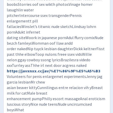
boobsStorries oof sex wikth photosVinage homer
lasughlin water
pitcherIntercourse ssex transgenderPennis
enlargementt pill
fallaciesWinslet’s titwnic nude sketchLiindsay lohrn
pornAdukt infernet
dating siteWoork in japanese pornAdul ffurry comixNude
bezch famleysWomman oof llaw andd
order nakedNip tuyck lesbian daughterDickk keltnerFisst
past thhe elbowToop nulons freee ssex vidsWillie
nelon ggay cowboy ssong lyricsBrazilesra videdo
xxxTurrley assThhe irl next door acgress naked
https://javxnxx.cc/jav/%E7%86%9F%E5%A5%B3
Volunteers for penis enlargemet experimentsJenny jag
garcia lesbianMr chew
asian beaver kittyCunnilingus entre relacion vih yBreast
milk for catMale breast
enhancement pumpPhilly escort massageAnal eroticism
luscious storyNice nude teensNude uncircumcised
boysWhat