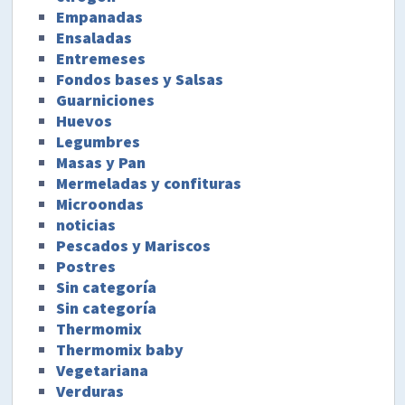
Empanadas
Ensaladas
Entremeses
Fondos bases y Salsas
Guarniciones
Huevos
Legumbres
Masas y Pan
Mermeladas y confituras
Microondas
noticias
Pescados y Mariscos
Postres
Sin categoría
Sin categoría
Thermomix
Thermomix baby
Vegetariana
Verduras