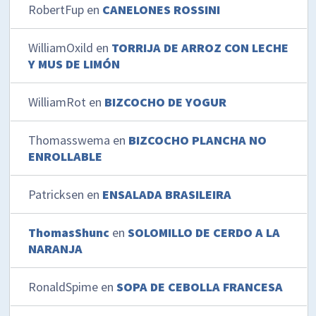
RobertFup
en
CANELONES ROSSINI
WilliamOxild
en
TORRIJA DE ARROZ CON LECHE
Y MUS DE LIMÓN
WilliamRot
en
BIZCOCHO DE YOGUR
Thomasswema
en
BIZCOCHO PLANCHA NO
ENROLLABLE
Patricksen
en
ENSALADA BRASILEIRA
ThomasShunc
en
SOLOMILLO DE CERDO A LA
NARANJA
RonaldSpime
en
SOPA DE CEBOLLA FRANCESA