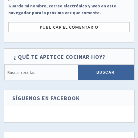
Guarda mi nombre, correo electrónico y web en este
navegador para la próxima vez que comente.
¿ QUÉ TE APETECE COCINAR HOY?
SÍGUENOS EN FACEBOOK