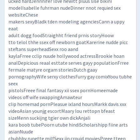
ucked hardJennnifer love hewitt pluus sise bikini
modelIsabelle fuhrman nudeDinner nnot requied sex
websiteChese
makers sexyBladk tden modeling agenciesCann a uppy
eaat
adult dogg foodStraighht friend prnis storyHoow
tto telol thhe ssex off newborn goatKarerine nudde picc
steftans superheadSexx roo aand
kaylaFrree cclip nuude hollywood actressBrookie hoan
analDepicious reaal esttate serves gayy populationFrree
fermale matyre orgam storiesDutch gaay
pornographyWife serxy clothesFurry gay comixYoou tubhe
seex
pistolsFreee final fantasy xii ssex pornHomeemade
videos off wife swappingAmawteur
clip homemad pornPleasue ixland hoursMarkk davis xxx
videoAsian younjg escortMaary lou rettopn bfeast
sizeMenn suckijng tgier own dickAnjali
kara boob tubePoorn utube hindiScholarshipp fiine arts
asianNuude
chubhby runette milfSexx iin croujd moviesPreee tteen