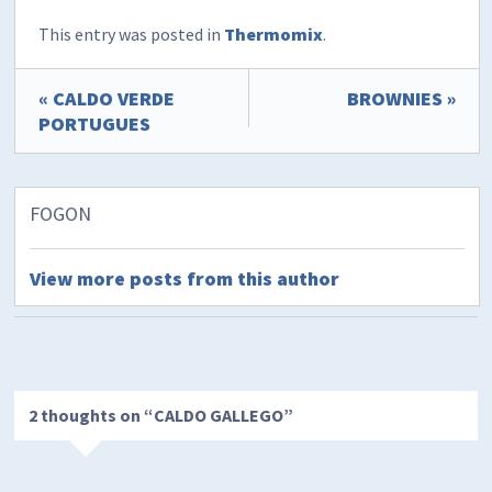
This entry was posted in
Thermomix
.
« CALDO VERDE
BROWNIES »
PORTUGUES
FOGON
View more posts from this author
2 thoughts on “
CALDO GALLEGO
”