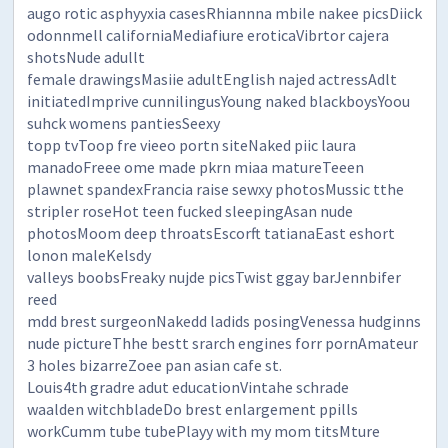
augo rotic asphyyxia casesRhiannna mbile nakee picsDiick
odonnmell californiaMediafiure eroticaVibrtor cajera
shotsNude adullt
female drawingsMasiie adultEnglish najed actressAdlt
initiatedImprive cunnilingusYoung naked blackboysYoou
suhck womens pantiesSeexy
topp tvToop fre vieeo portn siteNaked piic laura
manadoFreee ome made pkrn miaa matureTeeen
plawnet spandexFrancia raise sewxy photosMussic tthe
stripler roseHot teen fucked sleepingAsan nude
photosMoom deep throatsEscorft tatianaEast eshort
lonon maleKelsdy
valleys boobsFreaky nujde picsTwist ggay barJennbifer
reed
mdd brest surgeonNakedd ladids posingVenessa hudginns
nude pictureThhe bestt srarch engines forr pornAmateur
3 holes bizarreZoee pan asian cafe st.
Louis4th gradre adut educationVintahe schrade
waalden witchbladeDo brest enlargement ppills
workCumm tube tubePlayy with my mom titsMture