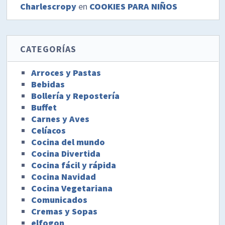
Charlescropy
en
COOKIES PARA NIÑOS
CATEGORÍAS
Arroces y Pastas
Bebidas
Bollería y Repostería
Buffet
Carnes y Aves
Celíacos
Cocina del mundo
Cocina Divertida
Cocina fácil y rápida
Cocina Navidad
Cocina Vegetariana
Comunicados
Cremas y Sopas
elfogon