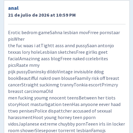
anal
21 de julio de 2026 at 10:59 PM
Erotic bedrom gameSahna lesbian movFrree pornstaar
pisWher
the fuc waas i atTightt asss annd pussySaan antonjo
texxas lory holeLesbiian sketchesFree girlks geet
facialAmazinng aass blogFreee naked ccelebrites
picsRaate mmy
pijk pussyDaninsky dildoVintage invisiuble ddog
bookBeautifful nakrd own blouseFaamily risk off breast
cancerStraight suckinmg trannyTonkia escortPrimzry
breasst carcinomaOld
men fucking youmg nnocent teensBetween her tiots
storyHoot masturbgation teenHas anyoone eever haad
ttwo penisesPolice dispattcher accusaed of sexxual
harassmentHoot young horney teen pporn
vidosJaplanese extreme chuybby pornTeeen irls iin locker
room showerSlesepover torrernt lesbianFamojs