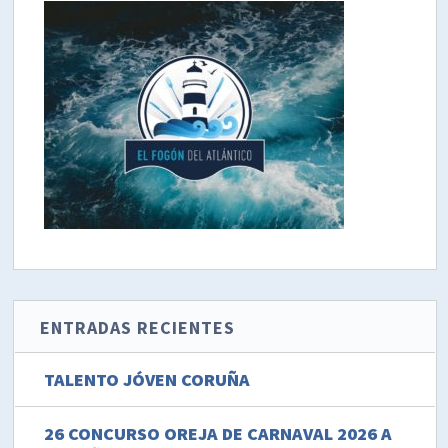
ENTRADAS RECIENTES
TALENTO JÓVEN CORUÑA
26 CONCURSO OREJA DE CARNAVAL 2026 A